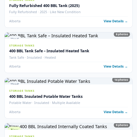
77
pho
FRAC TANKS
1000 BBL Frac Tanks – Coated & Non-Coated
Insulated · Coated & Non-Coated · 100+ Available
Alberta
View Detail
Used
STORAGE TANKS
750 BBL Insulated Storage Tank
API 653 Inspected · Internally Coated · Heated · Skidded