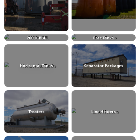
750 BBL
1000 BBL
2000+ BBL
Frac Tanks
Horizontal Tanks
Separator Packages