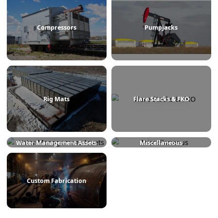
Treaters
Line Heaters
Compressors
Pumpjacks
Rig Mats
Flare Stacks & FKO