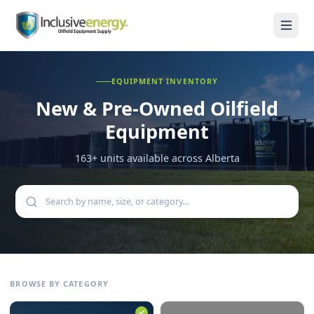
EQUIPMENT INVENTORY
New & Pre-Owned
Oilfield
Equipment
163
+ units available across Alberta