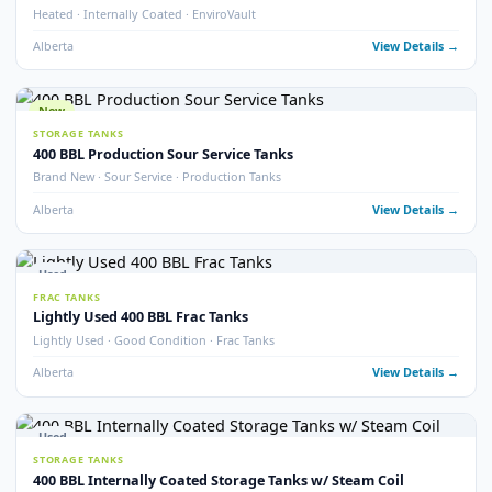
Alberta
View Detail
Used
TREATERS
EnviroVault ThermoVault – 400 BBL Treating Tank
EnviroVault · ThermoVault · 400 BBL · Treating Tank
Alberta
View Detail
15
pho
Used
STORAGE TANKS
400 BBL Insulated Internally Coated Tanks
Insulated · Internally Coated · Multiple Available
Alberta
View Detail
Used
FRAC TANKS
400 BBL Sloped Bottom Frac Tanks