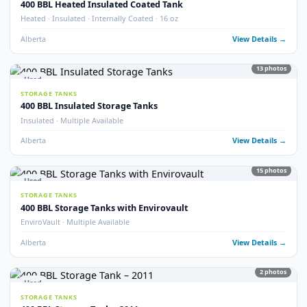
Internally Coated · 2023 · Multiple Available
Alberta
View Detail
18
pho
Used
STORAGE TANKS
400 BBL Internally Coated Tanks (x33)
QTY 33 · Internally Coated
Alberta
View Detail
40
pho
Used
STORAGE TANKS
400 BBL Lightly Used Tanks
Lightly Used · Good Condition
Alberta
View Detail
32
pho
Used