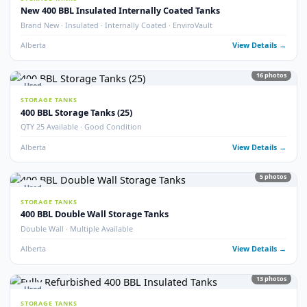
Alberta
View Detail
9
pho
Used
STORAGE TANKS
Double Wall 400 BBL Tanks – Refurbished 2025
Double Wall · Refurbished 2025 · Heated
Alberta
View Detail
6
pho
Used
STORAGE TANKS
400 BBL Insulated Tanks – Refurbished 2024
Insulated · Refurbished 2024 · Good Condition
Alberta
View Detail
5
pho
Used
STORAGE TANKS