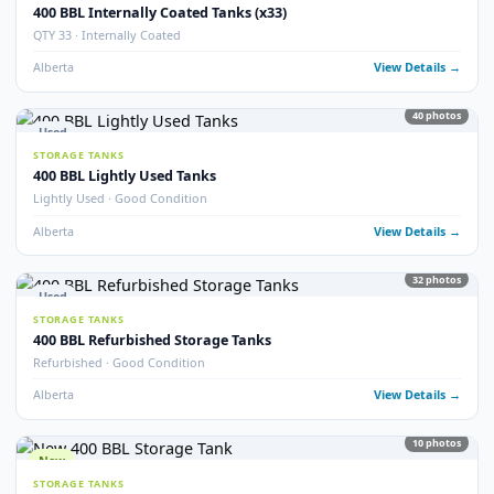
9
pho
New
STORAGE TANKS
New 400 BBL Insulated Internally Coated Tanks
Brand New · Insulated · Internally Coated · EnviroVault
Alberta
View Detail
16
pho
Used
STORAGE TANKS
400 BBL Storage Tanks (25)
QTY 25 Available · Good Condition
Alberta
View Detail
5
pho
Used
STORAGE TANKS
400 BBL Double Wall Storage Tanks
Double Wall · Multiple Available