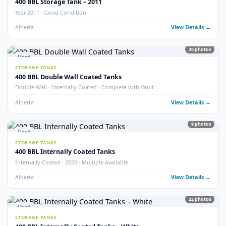
STORAGE TANKS
400 BBL Refurbished Storage Tanks
Refurbished · Good Condition
Alberta
View Detail
10
pho
New
STORAGE TANKS
New 400 BBL Storage Tank
Brand New · Stock Available
Alberta
View Detail
5
pho
Used
STORAGE TANKS
400 BBL Fibreglass Coated Tanks
Fibreglass Coated · Good Condition
Alberta
View Detail