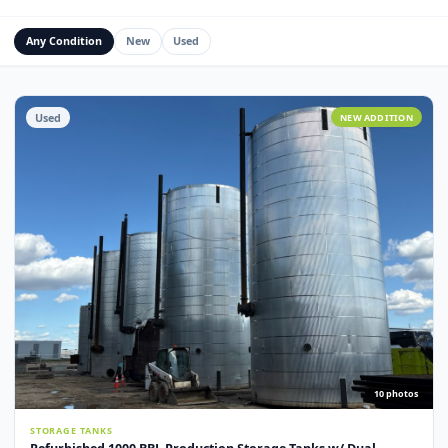
Water Management Assets
Miscellaneous
Custom Fabrication
Any Condition
New
Used
Used
NEW ADDITI