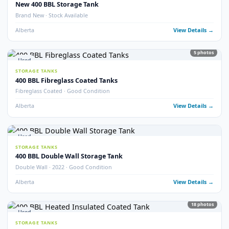
Alberta
View Detail
13
pho
Used
STORAGE TANKS
Fully Refurbished 400 BBL Insulated Tanks
Fully Refurbished · Insulated · Coated
Alberta
View Detail
9
pho
Used
STORAGE TANKS
Refurbished 400 BBL Double Wall Tanks
Double Wall · Refurbished · Potable Water Heated
Alberta
View Detail
Used
STORAGE TANKS
400 BBL Internally Coated Storage Tanks