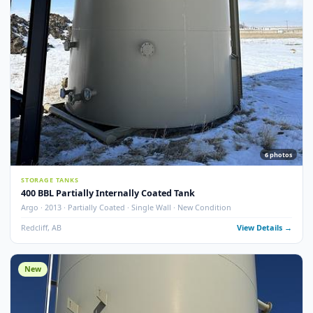
Argo · 2013 · Partially Coated · Single Wall · New Condition
Redcliff, AB
View Detail
New