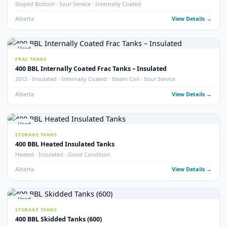
STORAGE TANKS
400 BBL Insulated Coated & Non-Coated Tanks
Insulated · Coated & Non-Coated Options
Alberta
View Detail
Used
FRAC TANKS
400 BBL Rental Style Frac Tanks (400)
QTY 400 · Insulated · Non-Skidded
Alberta
View Detail
2
pho
New
STORAGE TANKS
New 400 BBL API 650 Heated Storage Tanks
Brand New · API 650 · Heated
Alberta
View Detail