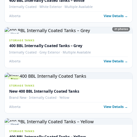
Used
STORAGE TANKS
400 BBL Double Wall Storage Tank
Double Wall · 2022 · Good Condition
Alberta
View Detail
18
pho
Used
STORAGE TANKS
400 BBL Heated Insulated Coated Tank
Heated · Insulated · Internally Coated · 16 oz
Alberta
View Detail
13
pho
Used
STORAGE TANKS
400 BBL Insulated Storage Tanks
Insulated · Multiple Available