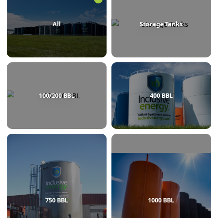
BROWSE BY CATEGORY
All
Storage Tanks
100/200 BBL
400 BBL