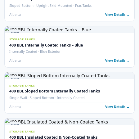
400 BBL Double Wall Coated Tanks
Double Wall · Internally Coated · Complete with Vault
Alberta
View Detail
9
pho
Used
STORAGE TANKS
400 BBL Internally Coated Tanks
Internally Coated · 2020 · Multiple Available
Alberta
View Detail
22
pho
Used
STORAGE TANKS
400 BBL Internally Coated Tanks – White
Internally Coated · White Exterior · Multiple Available
Alberta
View Detail