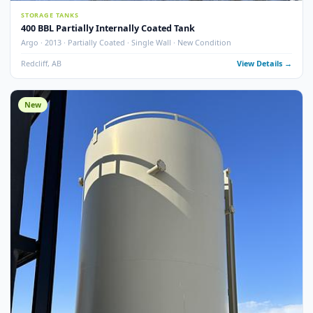
6
pho
STORAGE TANKS
400 BBL Partially Internally Coated Tank