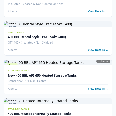
21
pho
Used
STORAGE TANKS
400 BBL Internally Coated Tanks – Grey
Internally Coated · Grey Exterior · Multiple Available
Alberta
View Detail
New
STORAGE TANKS
New 400 BBL Internally Coated Tanks
Brand New · Internally Coated · Yellow
Alberta
View Detail
Used
STORAGE TANKS
400 BBL Internally Coated Tanks – Yellow
Internally Coated · Yellow Exterior