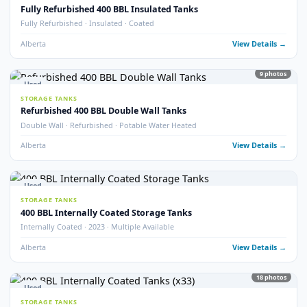
Fully Refurbished 400 BBL Tank (2025)
Fully Refurbished · 2025 · Like New Condition
Alberta
View Detail
8
pho
Used
STORAGE TANKS
400 BBL Tank Safe – Insulated Heated Tank
Tank Safe · Insulated · Heated
Alberta
View Detail
14
pho
Used
STORAGE TANKS
400 BBL Insulated Potable Water Tanks
Potable Water · Insulated · Multiple Available
Alberta
View Detail