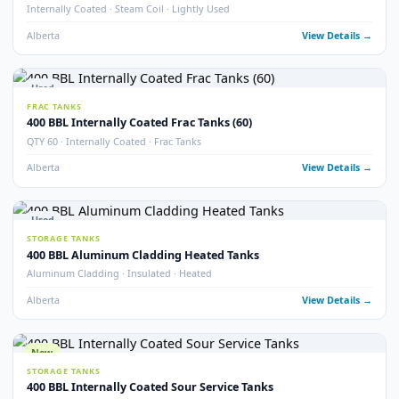
Sloped Bottom · Upright Skid Mounted · Frac Tanks
Alberta
View Detail
Used
STORAGE TANKS
400 BBL Internally Coated Tanks – Blue
Internally Coated · Blue Exterior
Alberta
View Detail
Used
STORAGE TANKS
400 BBL Sloped Bottom Internally Coated Tanks
Single Wall · Sloped Bottom · Internally Coated
Alberta
View Detail
Used