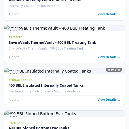
Alberta
View Detail
15
pho
Used
STORAGE TANKS
400 BBL Storage Tanks with Envirovault
EnviroVault · Multiple Available
Alberta
View Detail
2
pho
Used
STORAGE TANKS
400 BBL Storage Tank – 2011
Year 2011 · Good Condition
Alberta
View Detail
20
pho
Used
STORAGE TANKS