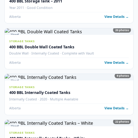
STORAGE TANKS
400 BBL Refurbished Storage Tanks
Refurbished · Good Condition
Alberta
View Detail
10
pho
New
STORAGE TANKS
New 400 BBL Storage Tank
Brand New · Stock Available
Alberta
View Detail
5
pho
Used
STORAGE TANKS
400 BBL Fibreglass Coated Tanks
Fibreglass Coated · Good Condition
Alberta
View Detail