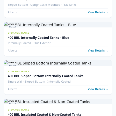
400 BBL Double Wall Coated Tanks
Double Wall · Internally Coated · Complete with Vault
Alberta
View Detail
9
pho
Used
STORAGE TANKS
400 BBL Internally Coated Tanks
Internally Coated · 2020 · Multiple Available
Alberta
View Detail
22
pho
Used
STORAGE TANKS
400 BBL Internally Coated Tanks – White
Internally Coated · White Exterior · Multiple Available
Alberta
View Detail