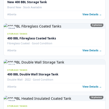
Alberta
View Detail
13
pho
Used
STORAGE TANKS
Fully Refurbished 400 BBL Insulated Tanks
Fully Refurbished · Insulated · Coated
Alberta
View Detail
9
pho
Used
STORAGE TANKS
Refurbished 400 BBL Double Wall Tanks
Double Wall · Refurbished · Potable Water Heated
Alberta
View Detail
Used
STORAGE TANKS
400 BBL Internally Coated Storage Tanks