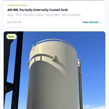
6
pho
STORAGE TANKS
400 BBL Partially Internally Coated Tank