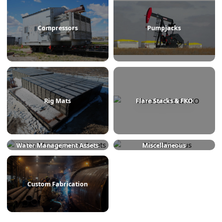
Treaters
Line Heaters
Compressors
Pumpjacks
Rig Mats
Flare Stacks & FKO