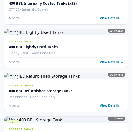
9
pho
New
STORAGE TANKS
New 400 BBL Insulated Internally Coated Tanks
Brand New · Insulated · Internally Coated · EnviroVault
Alberta
View Detail
16
pho
Used
STORAGE TANKS
400 BBL Storage Tanks (25)
QTY 25 Available · Good Condition
Alberta
View Detail
5
pho
Used
STORAGE TANKS
400 BBL Double Wall Storage Tanks
Double Wall · Multiple Available