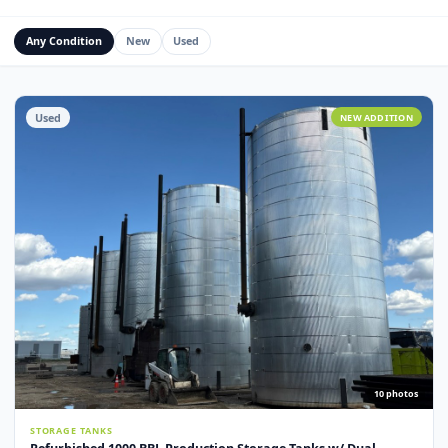
Water Management Assets
Miscellaneous
Custom Fabrication
Any Condition
New
Used
Used
NEW ADDITI