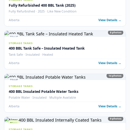
77
pho
FRAC TANKS
1000 BBL Frac Tanks – Coated & Non-Coated
Insulated · Coated & Non-Coated · 100+ Available
Alberta
View Detail
Used
STORAGE TANKS
750 BBL Insulated Storage Tank
API 653 Inspected · Internally Coated · Heated · Skidded