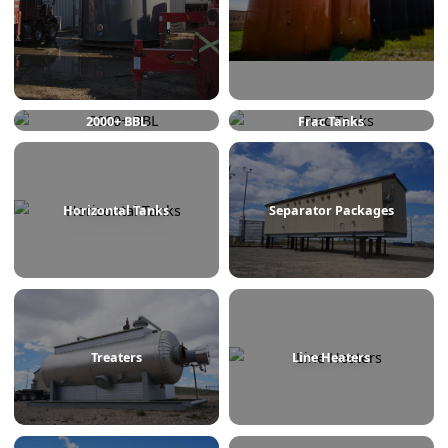
750 BBL
1000 BBL
2000+ BBL
Frac Tanks
Horizontal Tanks
Separator Packages