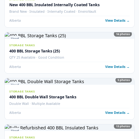
Alberta
View Detail
9
pho
Used
STORAGE TANKS
Double Wall 400 BBL Tanks – Refurbished 2025
Double Wall · Refurbished 2025 · Heated
Alberta
View Detail
6
pho
Used
STORAGE TANKS
400 BBL Insulated Tanks – Refurbished 2024
Insulated · Refurbished 2024 · Good Condition
Alberta
View Detail
5
pho
Used
STORAGE TANKS