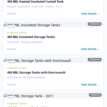
Internally Coated · 2023 · Multiple Available
Alberta
View Detail
18
pho
Used
STORAGE TANKS
400 BBL Internally Coated Tanks (x33)
QTY 33 · Internally Coated
Alberta
View Detail
40
pho
Used
STORAGE TANKS
400 BBL Lightly Used Tanks
Lightly Used · Good Condition
Alberta
View Detail
32
pho
Used