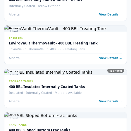
Alberta
View Detail
15
pho
Used
STORAGE TANKS
400 BBL Storage Tanks with Envirovault
EnviroVault · Multiple Available
Alberta
View Detail
2
pho
Used
STORAGE TANKS
400 BBL Storage Tank – 2011
Year 2011 · Good Condition
Alberta
View Detail
20
pho
Used
STORAGE TANKS