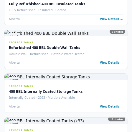
Fully Refurbished 400 BBL Tank (2025)
Fully Refurbished · 2025 · Like New Condition
Alberta
View Detail
8
pho
Used
STORAGE TANKS
400 BBL Tank Safe – Insulated Heated Tank
Tank Safe · Insulated · Heated
Alberta
View Detail
14
pho
Used
STORAGE TANKS
400 BBL Insulated Potable Water Tanks
Potable Water · Insulated · Multiple Available
Alberta
View Detail