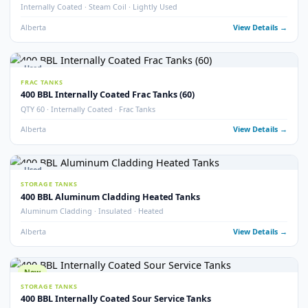
Sloped Bottom · Upright Skid Mounted · Frac Tanks
Alberta
View Detail
Used
STORAGE TANKS
400 BBL Internally Coated Tanks – Blue
Internally Coated · Blue Exterior
Alberta
View Detail
Used
STORAGE TANKS
400 BBL Sloped Bottom Internally Coated Tanks
Single Wall · Sloped Bottom · Internally Coated
Alberta
View Detail
Used