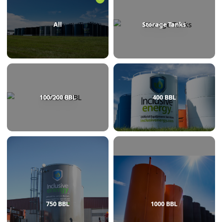
BROWSE BY CATEGORY
All
Storage Tanks
100/200 BBL
400 BBL