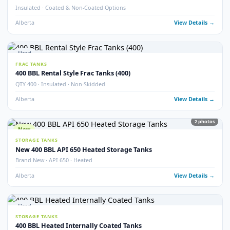
21
pho
Used
STORAGE TANKS
400 BBL Internally Coated Tanks – Grey
Internally Coated · Grey Exterior · Multiple Available
Alberta
View Detail
New
STORAGE TANKS
New 400 BBL Internally Coated Tanks
Brand New · Internally Coated · Yellow
Alberta
View Detail
Used
STORAGE TANKS
400 BBL Internally Coated Tanks – Yellow
Internally Coated · Yellow Exterior