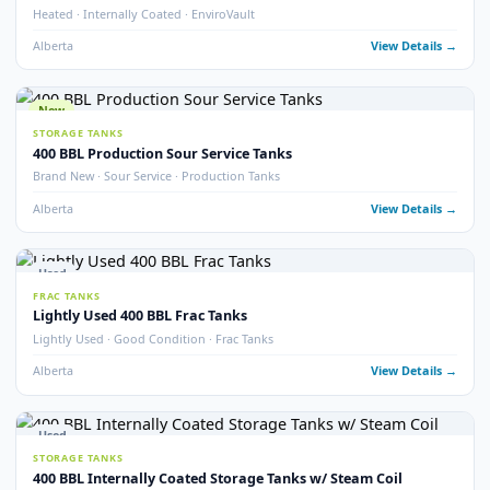
Alberta
View Detail
Used
TREATERS
EnviroVault ThermoVault – 400 BBL Treating Tank
EnviroVault · ThermoVault · 400 BBL · Treating Tank
Alberta
View Detail
15
pho
Used
STORAGE TANKS
400 BBL Insulated Internally Coated Tanks
Insulated · Internally Coated · Multiple Available
Alberta
View Detail
Used
FRAC TANKS
400 BBL Sloped Bottom Frac Tanks