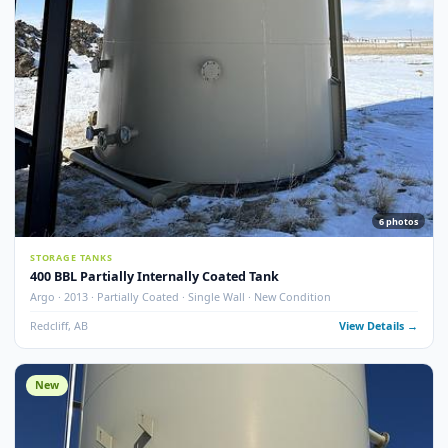
Argo · 2013 · Partially Coated · Single Wall · New Condition
Redcliff, AB
View Detail
New