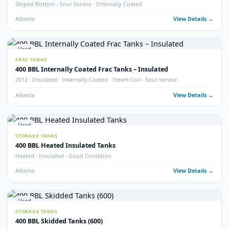
STORAGE TANKS
400 BBL Insulated Coated & Non-Coated Tanks
Insulated · Coated & Non-Coated Options
Alberta
View Detail
Used
FRAC TANKS
400 BBL Rental Style Frac Tanks (400)
QTY 400 · Insulated · Non-Skidded
Alberta
View Detail
2
pho
New
STORAGE TANKS
New 400 BBL API 650 Heated Storage Tanks
Brand New · API 650 · Heated
Alberta
View Detail