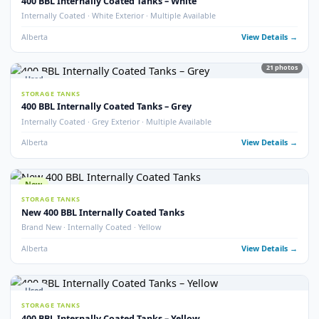
Used
STORAGE TANKS
400 BBL Double Wall Storage Tank
Double Wall · 2022 · Good Condition
Alberta
View Detail
18
pho
Used
STORAGE TANKS
400 BBL Heated Insulated Coated Tank
Heated · Insulated · Internally Coated · 16 oz
Alberta
View Detail
13
pho
Used
STORAGE TANKS
400 BBL Insulated Storage Tanks
Insulated · Multiple Available