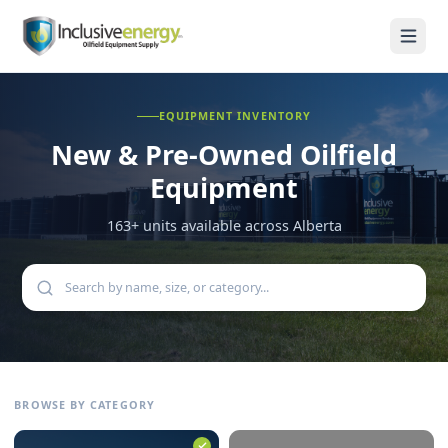
EQUIPMENT INVENTORY
New & Pre-Owned
Oilfield
Equipment
163
+ units available across Alberta