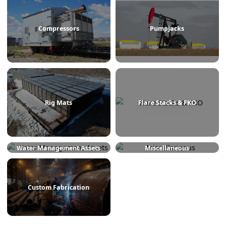
Treaters
Line Heaters
Compressors
Pumpjacks
Rig Mats
Flare Stacks & FKO