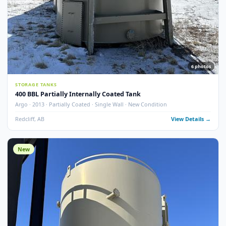
13
pho
STORAGE TANKS
400 BBL Single Wall Internally Coated Tank