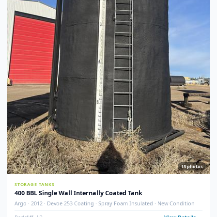
STORAGE TANKS
400 BBL GLM Fire Tube Insulated Storage Tank – 1995 (STK#
83151)
GLM Tanks & Equipment · 1995 · 400 BBL · Insulated · Fire Tube · Skidded
STK# 83151
Crossfield, AB
View Detail
Used