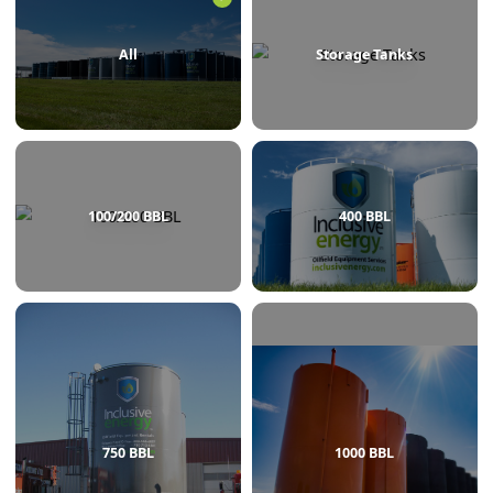
BROWSE BY CATEGORY
All
Storage Tanks
100/200 BBL
400 BBL