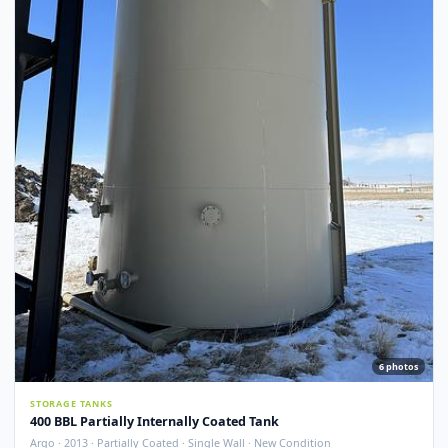
Argo · 2012 · Devoe 253 Coating · Spray Foam Insulated · New Condition
Redcliff, AB
View Detail
New