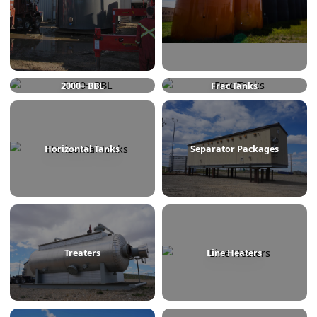
750 BBL
1000 BBL
2000+ BBL
Frac Tanks
Horizontal Tanks
Separator Packages