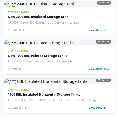
STORAGE TANKS
400 BBL Partially Internally Coated Tank
Argo · 2013 · Partially Coated · Single Wall · New Condition
Redcliff, AB
View Detail
Used