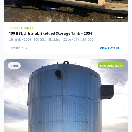
100 BBL Argo Sales Double Wall Storage Tank – 2000
Argo Sales · 2000 · 100 BBL · Double Wall · Insulated · Skidded · Ser# 116
Crossfield, AB
View Detail
Used
NEW ADDITI