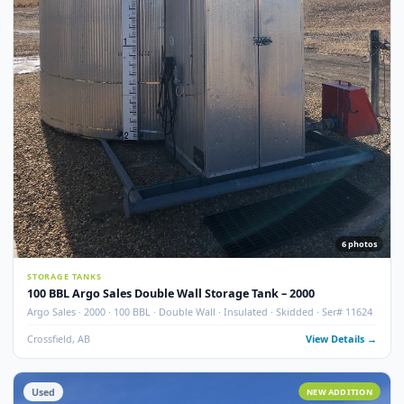
7
pho
STORAGE TANKS
100 BBL Argo Sales Double Wall Storage Tank – 2000 (Ser#
11668)
Argo Sales · 2000 · 100 BBL · Double Wall · Insulated · Skidded · Ser# 116
Crossfield, AB
View Detail
Used
NEW ADDITI