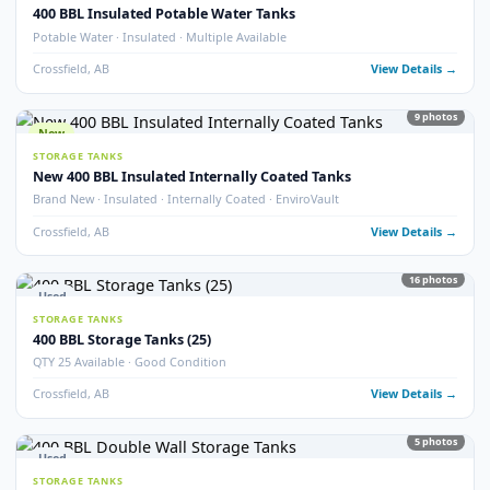
Crossfield, AB
View Detail
54
pho
New
STORAGE TANKS
1000 BBL New Bilton Storage Tanks
Bilton · New/Unused · Heated · Coated & Non-Coated Options
Crossfield, AB
View Detail
Used