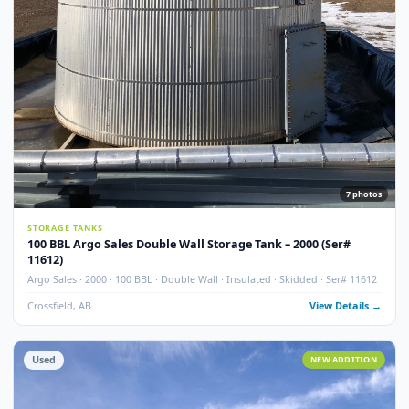
Used
NEW ADDITI