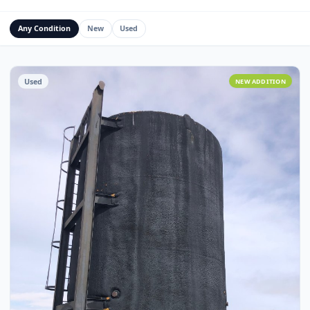
Water Management Assets
Miscellaneous
Custom Fabrication
Any Condition
New
Used
Used
NEW ADDITI