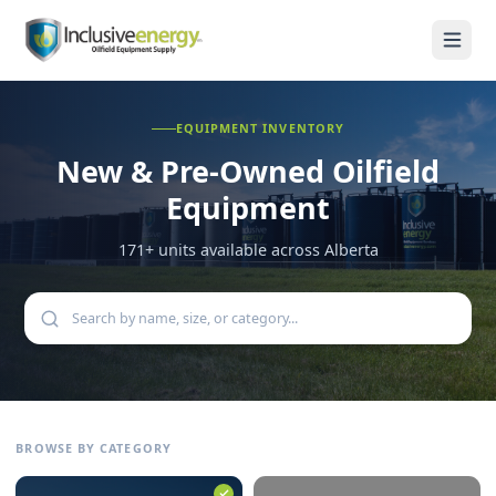
EQUIPMENT INVENTORY
New & Pre-Owned
Oilfield
Equipment
171
+ units available across Alberta