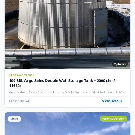
Used
NEW ADDITI