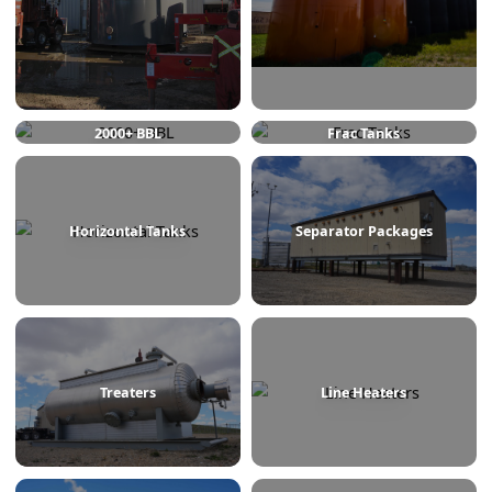
750 BBL
1000 BBL
2000+ BBL
Frac Tanks
Horizontal Tanks
Separator Packages