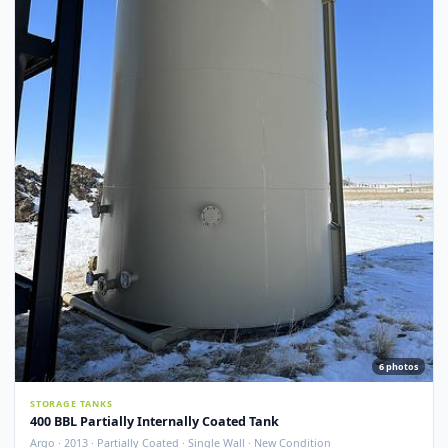
Argo · 2012 · Devoe 253 Coating · Spray Foam Insulated · New Condition
Redcliff, AB
View Detail
New