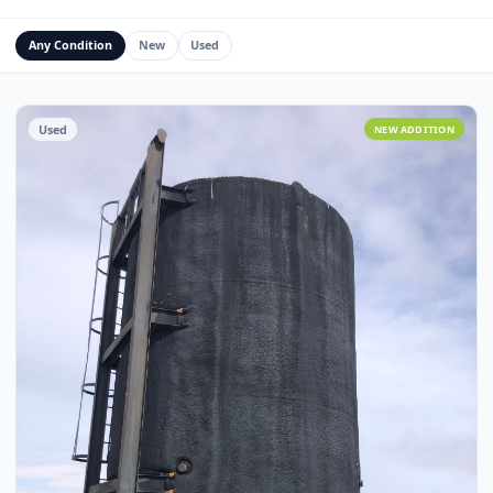
Water Management Assets
Miscellaneous
Custom Fabrication
Any Condition
New
Used
Used
NEW ADDITI