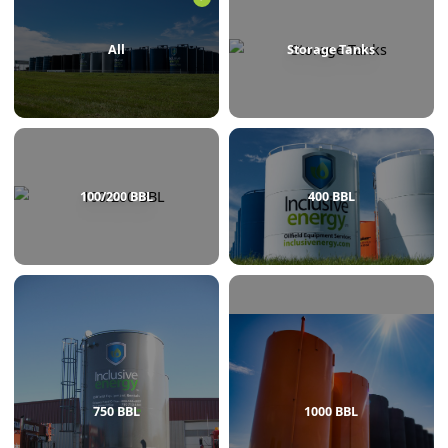
BROWSE BY CATEGORY
All
Storage Tanks
100/200 BBL
400 BBL