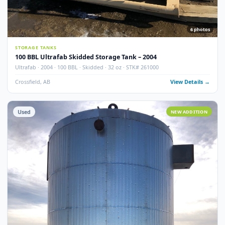
100 BBL Argo Sales Double Wall Storage Tank – 2000
Argo Sales · 2000 · 100 BBL · Double Wall · Insulated · Skidded · Ser# 116
Crossfield, AB
View Detail
Used
NEW ADDITI