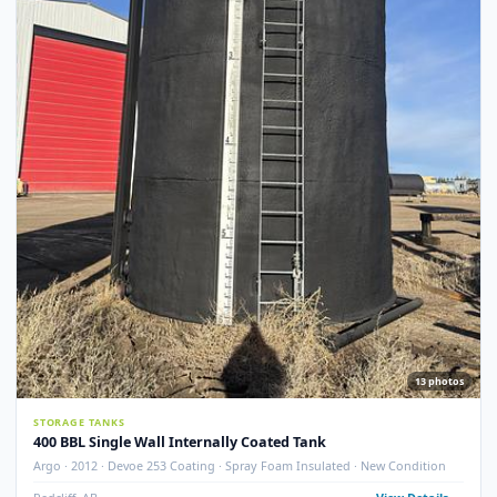
STORAGE TANKS
400 BBL GLM Fire Tube Insulated Storage Tank – 1995 (STK#
83151)
GLM Tanks & Equipment · 1995 · 400 BBL · Insulated · Fire Tube · Skidded
STK# 83151
Crossfield, AB
View Detail
Used