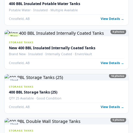
Crossfield, AB
View Detail
54
pho
New
STORAGE TANKS
1000 BBL New Bilton Storage Tanks
Bilton · New/Unused · Heated · Coated & Non-Coated Options
Crossfield, AB
View Detail
Used