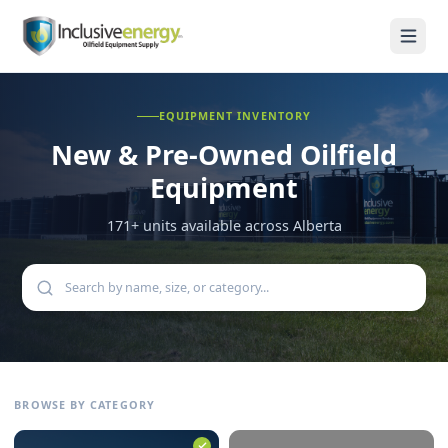
EQUIPMENT INVENTORY
New & Pre-Owned
Oilfield
Equipment
171
+ units available across Alberta