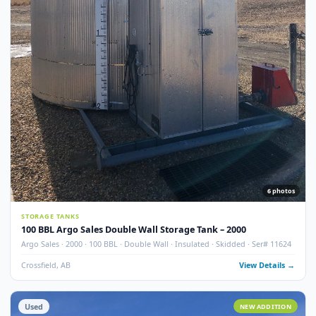
7
pho
STORAGE TANKS
100 BBL Argo Sales Double Wall Storage Tank – 2000 (Ser#
11668)
Argo Sales · 2000 · 100 BBL · Double Wall · Insulated · Skidded · Ser# 116
Crossfield, AB
View Detail
Used
NEW ADDITI