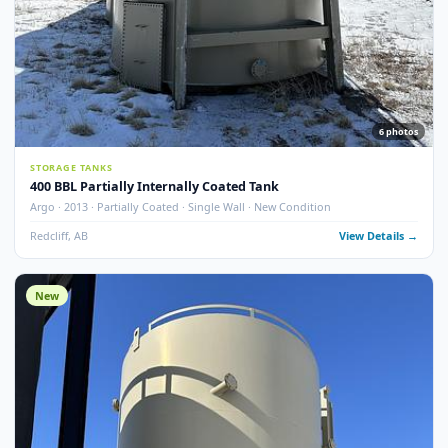
13
pho
STORAGE TANKS
400 BBL Single Wall Internally Coated Tank