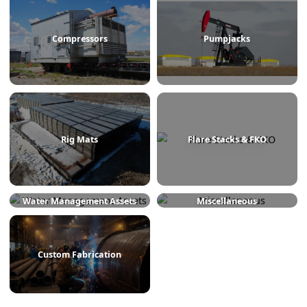
Treaters
Line Heaters
Compressors
Pumpjacks
Rig Mats
Flare Stacks & FKO