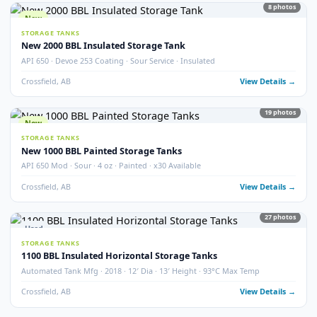
STORAGE TANKS
400 BBL Partially Internally Coated Tank
Argo · 2013 · Partially Coated · Single Wall · New Condition
Redcliff, AB
View Detail
Used