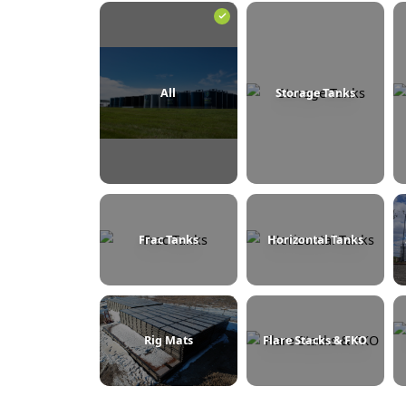
BROWSE BY CATEGORY
All
Storage Tanks
Frac Tanks
Horizontal Tanks