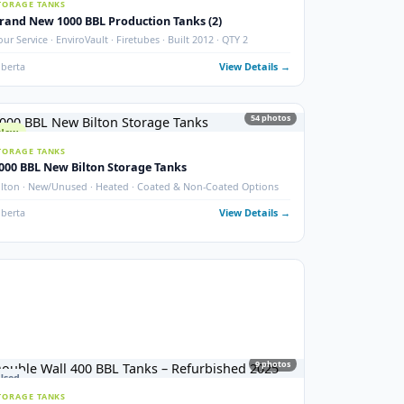
New 2000 BBL Insulated Storage Tank
API 650 · Devoe 253 Coating · Sour Service · Insulated
ails →
Crossfield, AB
View Details
photos
6
phot
New
STORAGE TANKS
Brand New 1000 BBL Production Tanks (2)
ax
Sour Service · EnviroVault · Firetubes · Built 2012 · QTY 2
ails →
Alberta
View Details
54
phot