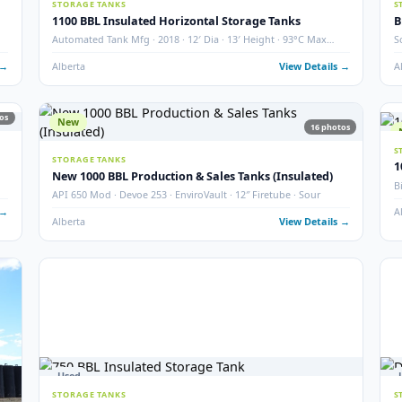
2000 BBL Storage Tank – Insulated
Argo · Year 2007 · QTY 2 · Thief Hatch & Gauge Board
Grande Prairie, AB
View Det
4
photos
used ·
 Details →
19
photos
27
Used
STORAGE TANKS
1100 BBL Insulated Horizontal Storage Tanks
Automated Tank Mfg · 2018 · 12′ Dia · 13′ Height · 93°C M
Temp
 Details →
Alberta
View Det
19
photos