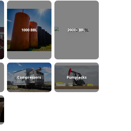
750 BBL
1000 BBL
2000+ BBL
ine Heaters
Compressors
Pumpjacks