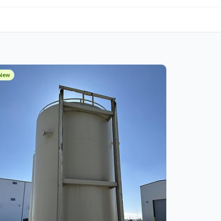
om Fabrication
New