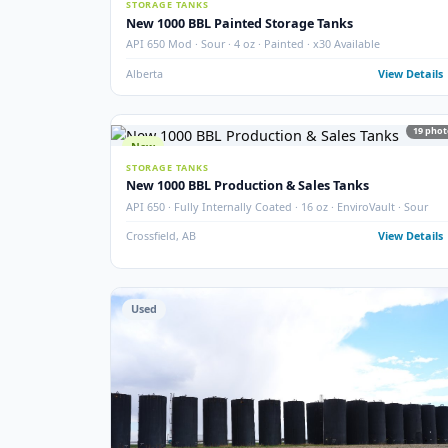
SEPARATOR PACKAGES
60" 3-Phase Horizontal Separator Package
Larsen & D'Amico · 60" · 720 PSIG · 3-Phase · 2005 · Ho
Argo Sales
Alberta
View
New
STORAGE TANKS
New 1000 BBL Painted Storage Tanks
API 650 Mod · Sour · 4 oz · Painted · x30 Available
Alberta
View