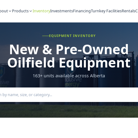
About
Products
Inventory
Investments
Financing
Turnkey Fac
EQUIPMENT INVENTORY
New & Pre-Ow
Oilfield Equipm
163
+ units available across Alberta