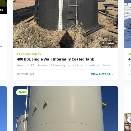
10
photos
nks w/
ted · Dual
13
 Details →
STORAGE TANKS
400 BBL Single Wall Internally Coated Tank
Argo · 2012 · Devoe 253 Coating · Spray Foam Insulated ·
Condition
Redcliff, AB
View Det