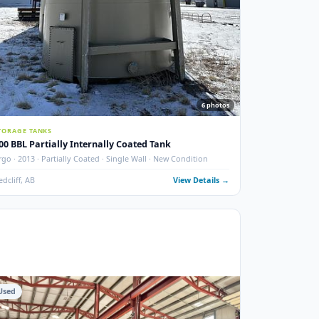
photos
6
phot
STORAGE TANKS
400 BBL Partially Internally Coated Tank
 New
Argo · 2013 · Partially Coated · Single Wall · New Condition
ails →
Redcliff, AB
View Details