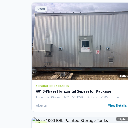
STORAGE TANKS
400 BBL Partially Internally Coated Tank
Argo · 2013 · Partially Coated · Single Wall · New Cond
Redcliff, AB
View
Used