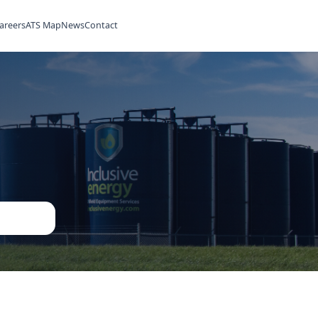
ilities
Rentals
Careers
ATS Map
News
Contact
ned
ent