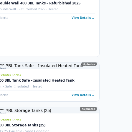
photos
New
STORAGE TANKS
1000 BBL New Bilton Storage Tanks
ed)
Bilton · New/Unused · Heated · Coated & Non-Coated Options
Alberta
View Details
ails →
9
phot
Used
STORAGE TANKS
Double Wall 400 BBL Tanks – Refurbished 2025
Double Wall · Refurbished 2025 · Heated
ails →
Alberta
View Details