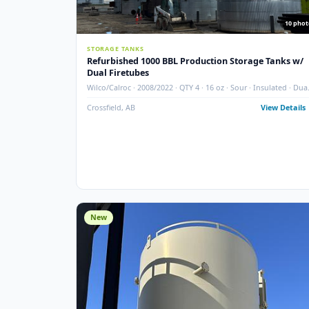
STORAGE TANKS
Refurbished 1000 BBL Production Storage Ta
Dual Firetubes
Wilco/Calroc · 2008/2022 · QTY 4 · 16 oz · Sour · Insula
Firetubes
Crossfield, AB
View