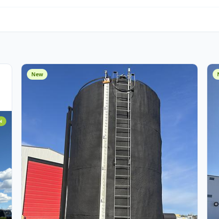
Water Management
O
Miscellaneous
Cust
Assets
New
 ADDITION