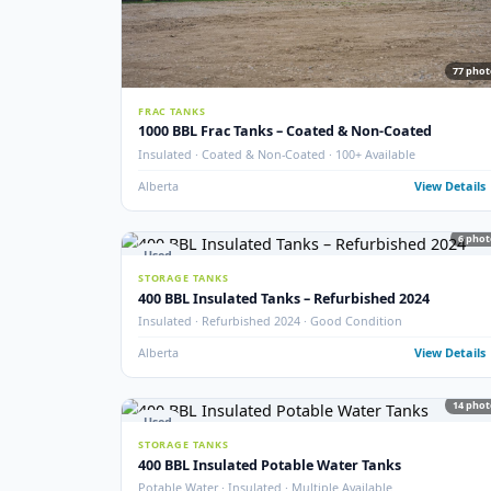
New
STORAGE TANKS
New 1000 BBL Production & Sales Tanks
API 650 · Fully Internally Coated · 16 oz · EnviroVault 
Crossfield, AB
View
Used