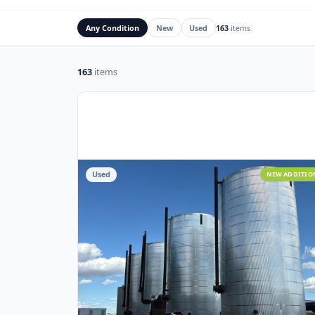
Rig Mats
Flare Stacks & FK
Any Condition
New
Used
163
items
163
items
Used
NEW