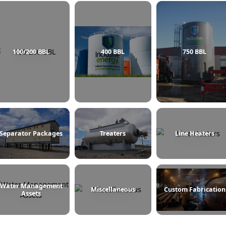
100/200 BBL
400 BBL
Separator Packages
Treaters
L