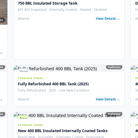
New
16
STORAGE TANKS
New 1000 BBL Production & Sales Tanks (Insulat
· Sour
API 650 Mod · Devoe 253 · EnviroVault · 12″ Firetube · Sour
 Details →
Alberta
View Det
Used
STORAGE TANKS
750 BBL Insulated Storage Tank
API 653 Inspected · Internally Coated · Heated · Skidded
Alberta
View Det
77
photos