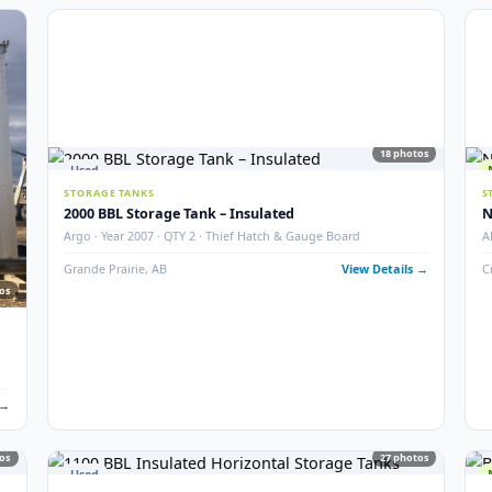
6
photos
5
STORAGE TANKS
400 BBL Partially Internally Coated Tank
ition
Argo · 2013 · Partially Coated · Single Wall · New Conditio
 Details →
Redcliff, AB
View Det
18
Used
STORAGE TANKS