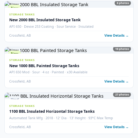
STORAGE TANKS
400 BBL Partially Internally Coated Tank
Argo · 2013 · Partially Coated · Single Wall · New Condition
Redcliff, AB
View Detail
Used