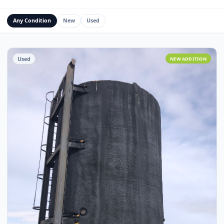
Water Management Assets
Miscellaneous
Custom Fabrication
Any Condition
New
Used
Used
NEW ADDITI