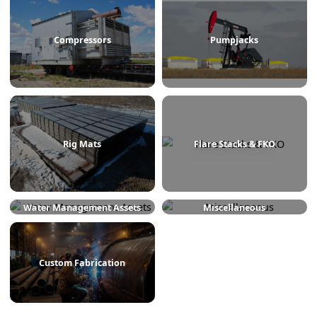
Treaters
Line Heaters
Compressors
Pumpjacks
Rig Mats
Flare Stacks & FKO