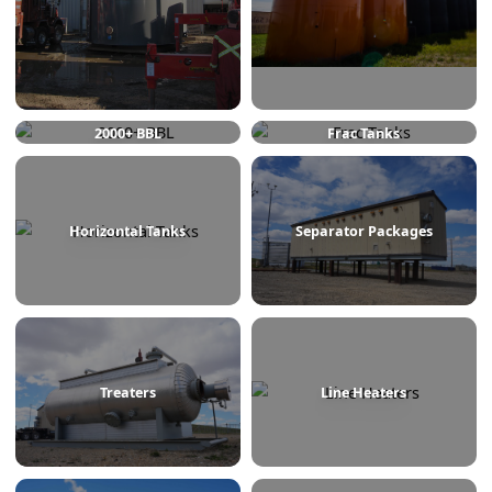
750 BBL
1000 BBL
2000+ BBL
Frac Tanks
Horizontal Tanks
Separator Packages