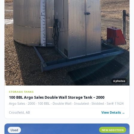
7
pho
STORAGE TANKS
100 BBL Argo Sales Double Wall Storage Tank – 2000 (Ser#
11668)
Argo Sales · 2000 · 100 BBL · Double Wall · Insulated · Skidded · Ser# 116
Crossfield, AB
View Detail
Used
NEW ADDITI