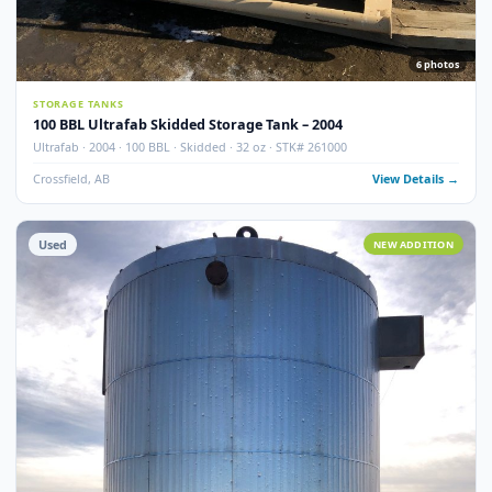
100 BBL Argo Sales Double Wall Storage Tank – 2000
Argo Sales · 2000 · 100 BBL · Double Wall · Insulated · Skidded · Ser# 116
Crossfield, AB
View Detail
Used
NEW ADDITI