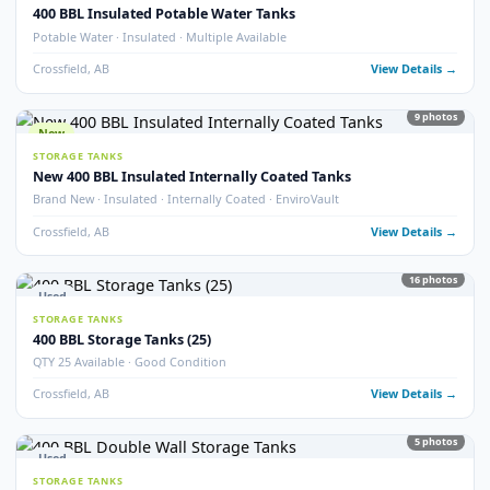
Crossfield, AB
View Detail
54
pho
New
STORAGE TANKS
1000 BBL New Bilton Storage Tanks
Bilton · New/Unused · Heated · Coated & Non-Coated Options
Crossfield, AB
View Detail
Used