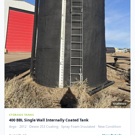
STORAGE TANKS
400 BBL GLM Fire Tube Insulated Storage Tank – 1995 (STK#
83151)
GLM Tanks & Equipment · 1995 · 400 BBL · Insulated · Fire Tube · Skidded
STK# 83151
Crossfield, AB
View Detail
Used