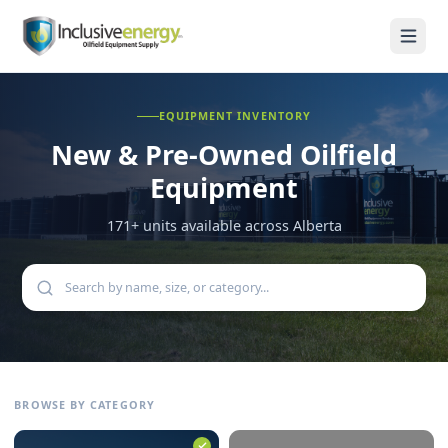
EQUIPMENT INVENTORY
New & Pre-Owned
Oilfield
Equipment
171
+ units available across Alberta