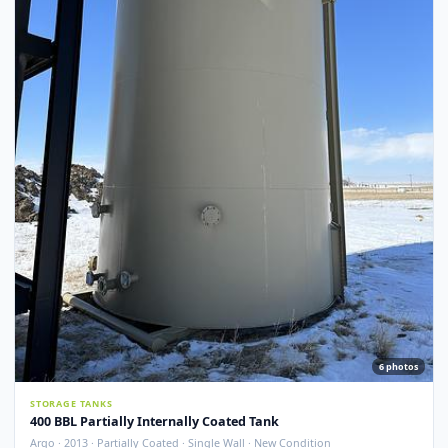
Argo · 2012 · Devoe 253 Coating · Spray Foam Insulated · New Condition
Redcliff, AB
View Detail
New