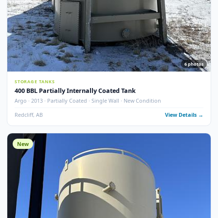
13
pho
STORAGE TANKS
400 BBL Single Wall Internally Coated Tank