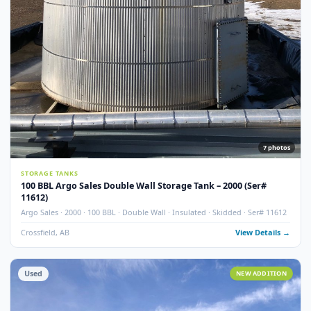
Used
NEW ADDITI