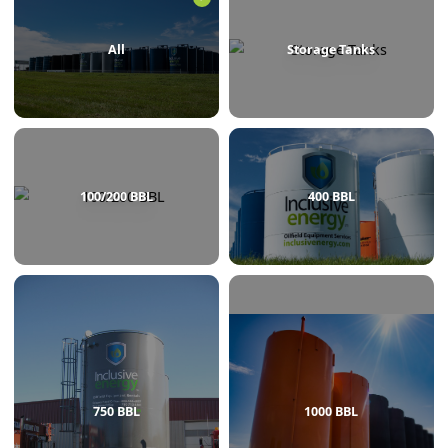
BROWSE BY CATEGORY
All
Storage Tanks
100/200 BBL
400 BBL