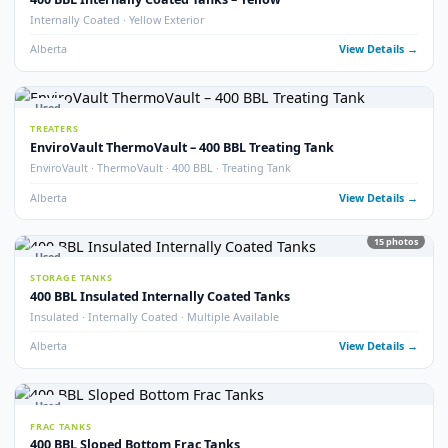
Alberta
View Detail
15
pho
Used
STORAGE TANKS
400 BBL Storage Tanks with Envirovault
EnviroVault · Multiple Available
Alberta
View Detail
2
pho
Used
STORAGE TANKS
400 BBL Storage Tank – 2011
Year 2011 · Good Condition
Alberta
View Detail
20
pho
Used
STORAGE TANKS