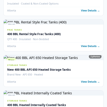
21
pho
Used
STORAGE TANKS
400 BBL Internally Coated Tanks – Grey
Internally Coated · Grey Exterior · Multiple Available
Alberta
View Detail
New
STORAGE TANKS
New 400 BBL Internally Coated Tanks
Brand New · Internally Coated · Yellow
Alberta
View Detail
Used
STORAGE TANKS
400 BBL Internally Coated Tanks – Yellow
Internally Coated · Yellow Exterior