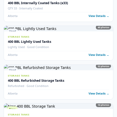
9
pho
New
STORAGE TANKS
New 400 BBL Insulated Internally Coated Tanks
Brand New · Insulated · Internally Coated · EnviroVault
Alberta
View Detail
16
pho
Used
STORAGE TANKS
400 BBL Storage Tanks (25)
QTY 25 Available · Good Condition
Alberta
View Detail
5
pho
Used
STORAGE TANKS
400 BBL Double Wall Storage Tanks
Double Wall · Multiple Available