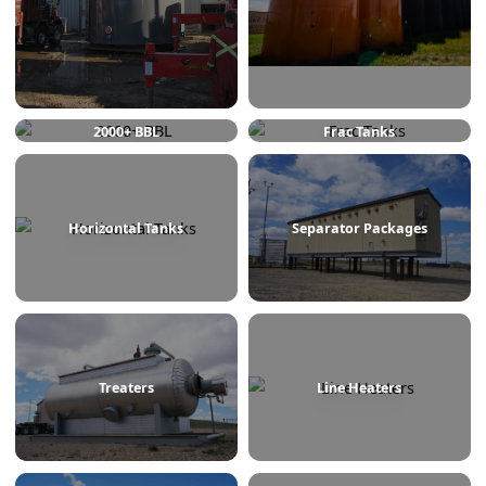
750 BBL
1000 BBL
2000+ BBL
Frac Tanks
Horizontal Tanks
Separator Packages