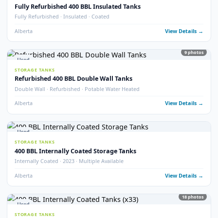
Fully Refurbished 400 BBL Tank (2025)
Fully Refurbished · 2025 · Like New Condition
Alberta
View Detail
8
pho
Used
STORAGE TANKS
400 BBL Tank Safe – Insulated Heated Tank
Tank Safe · Insulated · Heated
Alberta
View Detail
14
pho
Used
STORAGE TANKS
400 BBL Insulated Potable Water Tanks
Potable Water · Insulated · Multiple Available
Alberta
View Detail