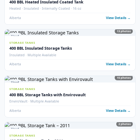
Internally Coated · 2023 · Multiple Available
Alberta
View Detail
18
pho
Used
STORAGE TANKS
400 BBL Internally Coated Tanks (x33)
QTY 33 · Internally Coated
Alberta
View Detail
40
pho
Used
STORAGE TANKS
400 BBL Lightly Used Tanks
Lightly Used · Good Condition
Alberta
View Detail
32
pho
Used