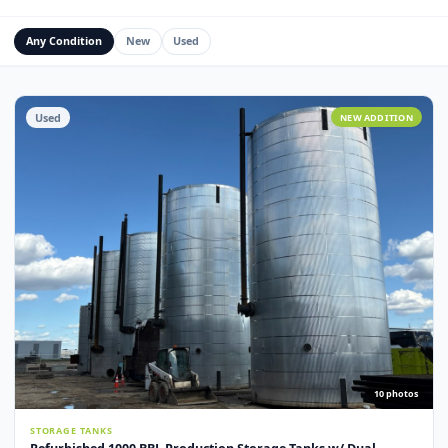
Water Management Assets
Miscellaneous
Custom Fabrication
Any Condition
New
Used
Used
NEW ADDITI