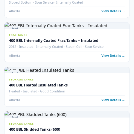
STORAGE TANKS
400 BBL Insulated Coated & Non-Coated Tanks
Insulated · Coated & Non-Coated Options
Alberta
View Detail
Used
FRAC TANKS
400 BBL Rental Style Frac Tanks (400)
QTY 400 · Insulated · Non-Skidded
Alberta
View Detail
2
pho
New
STORAGE TANKS
New 400 BBL API 650 Heated Storage Tanks
Brand New · API 650 · Heated
Alberta
View Detail