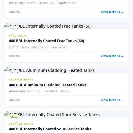
Sloped Bottom · Upright Skid Mounted · Frac Tanks
Alberta
View Detail
Used
STORAGE TANKS
400 BBL Internally Coated Tanks – Blue
Internally Coated · Blue Exterior
Alberta
View Detail
Used
STORAGE TANKS
400 BBL Sloped Bottom Internally Coated Tanks
Single Wall · Sloped Bottom · Internally Coated
Alberta
View Detail
Used