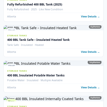
77
pho
FRAC TANKS
1000 BBL Frac Tanks – Coated & Non-Coated
Insulated · Coated & Non-Coated · 100+ Available
Alberta
View Detail
Used
STORAGE TANKS
750 BBL Insulated Storage Tank
API 653 Inspected · Internally Coated · Heated · Skidded