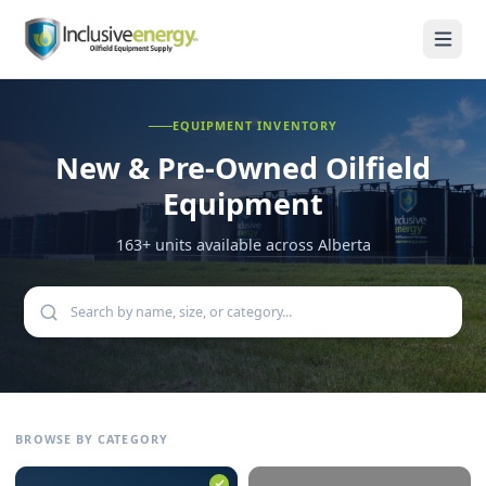
EQUIPMENT INVENTORY
New & Pre-Owned
Oilfield
Equipment
163
+ units available across Alberta