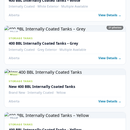
Used
STORAGE TANKS
400 BBL Double Wall Storage Tank
Double Wall · 2022 · Good Condition
Alberta
View Detail
18
pho
Used
STORAGE TANKS
400 BBL Heated Insulated Coated Tank
Heated · Insulated · Internally Coated · 16 oz
Alberta
View Detail
13
pho
Used
STORAGE TANKS
400 BBL Insulated Storage Tanks
Insulated · Multiple Available