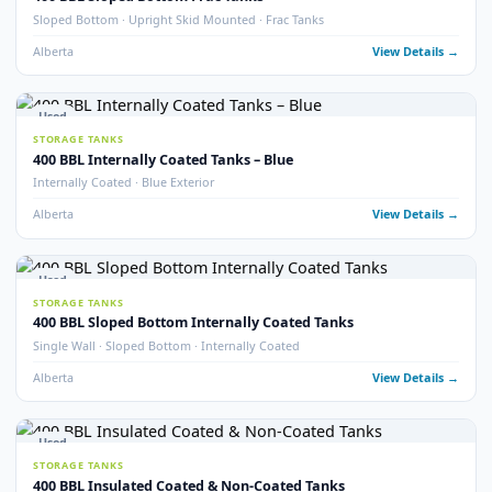
400 BBL Double Wall Coated Tanks
Double Wall · Internally Coated · Complete with Vault
Alberta
View Detail
9
pho
Used
STORAGE TANKS
400 BBL Internally Coated Tanks
Internally Coated · 2020 · Multiple Available
Alberta
View Detail
22
pho
Used
STORAGE TANKS
400 BBL Internally Coated Tanks – White
Internally Coated · White Exterior · Multiple Available
Alberta
View Detail