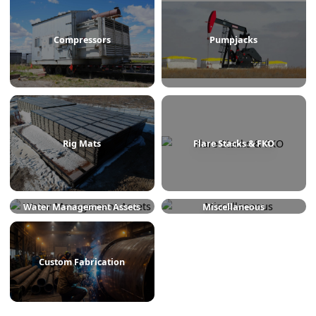
Treaters
Line Heaters
Compressors
Pumpjacks
Rig Mats
Flare Stacks & FKO