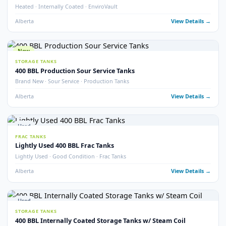
Alberta
View Detail
Used
TREATERS
EnviroVault ThermoVault – 400 BBL Treating Tank
EnviroVault · ThermoVault · 400 BBL · Treating Tank
Alberta
View Detail
15
pho
Used
STORAGE TANKS
400 BBL Insulated Internally Coated Tanks
Insulated · Internally Coated · Multiple Available
Alberta
View Detail
Used
FRAC TANKS
400 BBL Sloped Bottom Frac Tanks