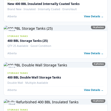
Alberta
View Detail
9
pho
Used
STORAGE TANKS
Double Wall 400 BBL Tanks – Refurbished 2025
Double Wall · Refurbished 2025 · Heated
Alberta
View Detail
6
pho
Used
STORAGE TANKS
400 BBL Insulated Tanks – Refurbished 2024
Insulated · Refurbished 2024 · Good Condition
Alberta
View Detail
5
pho
Used
STORAGE TANKS