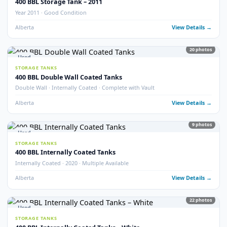
STORAGE TANKS
400 BBL Refurbished Storage Tanks
Refurbished · Good Condition
Alberta
View Detail
10
pho
New
STORAGE TANKS
New 400 BBL Storage Tank
Brand New · Stock Available
Alberta
View Detail
5
pho
Used
STORAGE TANKS
400 BBL Fibreglass Coated Tanks
Fibreglass Coated · Good Condition
Alberta
View Detail