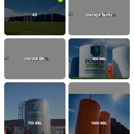
BROWSE BY CATEGORY
All
Storage Tanks
100/200 BBL
400 BBL