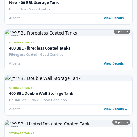
Alberta
View Detail
13
pho
Used
STORAGE TANKS
Fully Refurbished 400 BBL Insulated Tanks
Fully Refurbished · Insulated · Coated
Alberta
View Detail
9
pho
Used
STORAGE TANKS
Refurbished 400 BBL Double Wall Tanks
Double Wall · Refurbished · Potable Water Heated
Alberta
View Detail
Used
STORAGE TANKS
400 BBL Internally Coated Storage Tanks