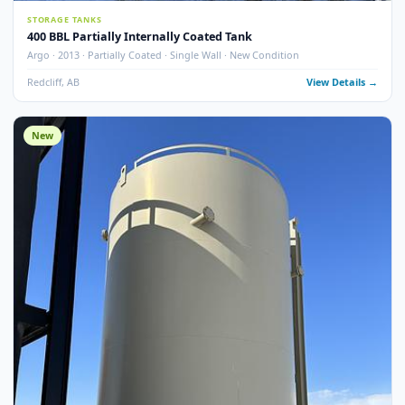
6
pho
STORAGE TANKS
400 BBL Partially Internally Coated Tank