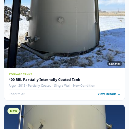
Argo · 2013 · Partially Coated · Single Wall · New Condition
Redcliff, AB
View Detail
New