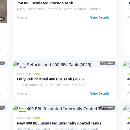
New
16
STORAGE TANKS
New 1000 BBL Production & Sales Tanks (Insulat
· Sour
API 650 Mod · Devoe 253 · EnviroVault · 12″ Firetube · Sour
 Details →
Alberta
View Det
Used
STORAGE TANKS
750 BBL Insulated Storage Tank
API 653 Inspected · Internally Coated · Heated · Skidded
Alberta
View Det
77
photos