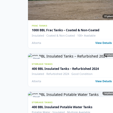
New
STORAGE TANKS
New 1000 BBL Production & Sales Tanks
API 650 · Fully Internally Coated · 16 oz · EnviroVault 
Crossfield, AB
View
Used