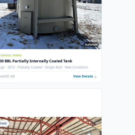
photos
6
phot
STORAGE TANKS
400 BBL Partially Internally Coated Tank
 New
Argo · 2013 · Partially Coated · Single Wall · New Condition
ails →
Redcliff, AB
View Details