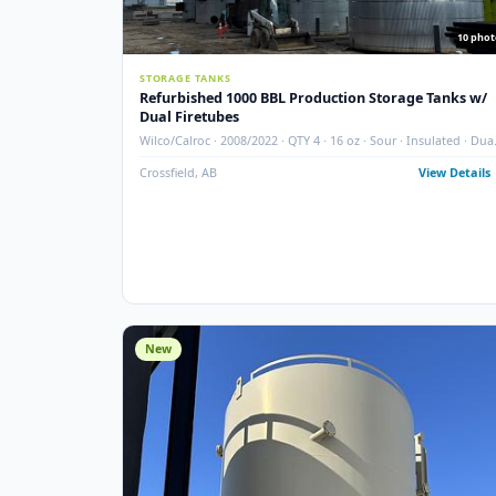
STORAGE TANKS
Refurbished 1000 BBL Production Storage Ta
Dual Firetubes
Wilco/Calroc · 2008/2022 · QTY 4 · 16 oz · Sour · Insula
Firetubes
Crossfield, AB
View