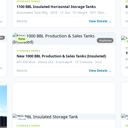
2000 BBL Storage Tank – Insulated
Argo · Year 2007 · QTY 2 · Thief Hatch & Gauge Board
Grande Prairie, AB
View Det
4
photos
used ·
 Details →
19
photos
27
Used
STORAGE TANKS
1100 BBL Insulated Horizontal Storage Tanks
Automated Tank Mfg · 2018 · 12′ Dia · 13′ Height · 93°C M
Temp
 Details →
Alberta
View Det
19
photos