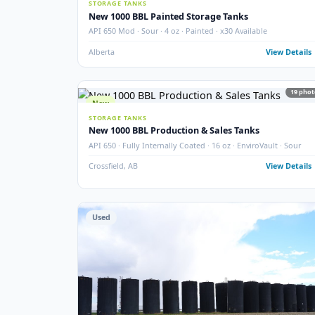
SEPARATOR PACKAGES
60" 3-Phase Horizontal Separator Package
Larsen & D'Amico · 60" · 720 PSIG · 3-Phase · 2005 · Ho
Argo Sales
Alberta
View
New
STORAGE TANKS
New 1000 BBL Painted Storage Tanks
API 650 Mod · Sour · 4 oz · Painted · x30 Available
Alberta
View