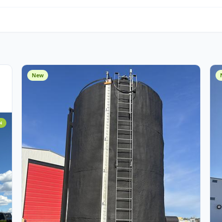
Water Management
O
Miscellaneous
Cust
Assets
New
 ADDITION