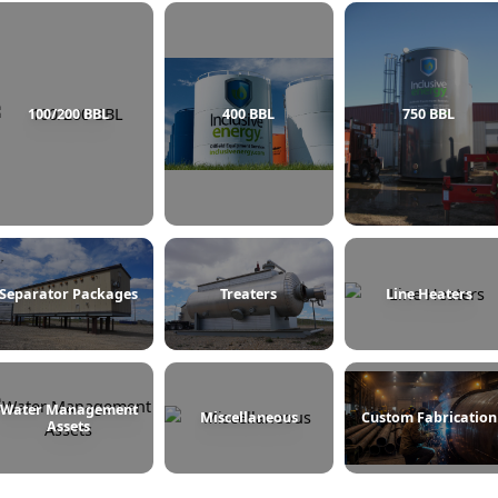
100/200 BBL
400 BBL
Separator Packages
Treaters
L