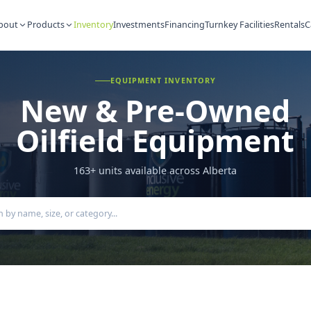
About
Products
Inventory
Investments
Financing
Turnkey Fac
EQUIPMENT INVENTORY
New & Pre-Ow
Oilfield Equipm
163
+ units available across Alberta