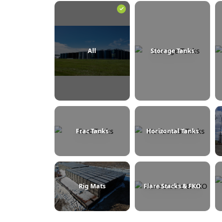
BROWSE BY CATEGORY
All
Storage Tanks
Frac Tanks
Horizontal Tanks