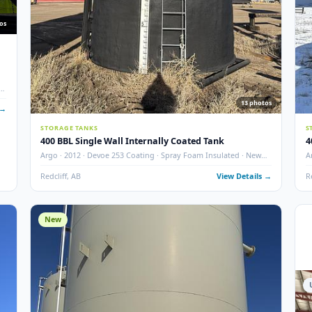
10
photos
nks w/
ted · Dual
13
 Details →
STORAGE TANKS
400 BBL Single Wall Internally Coated Tank
Argo · 2012 · Devoe 253 Coating · Spray Foam Insulated ·
Condition
Redcliff, AB
View Det