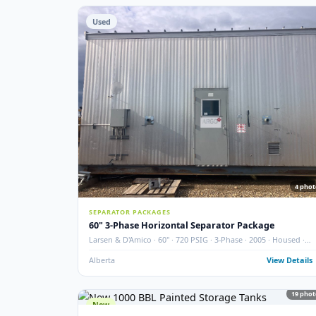
STORAGE TANKS
400 BBL Partially Internally Coated Tank
Argo · 2013 · Partially Coated · Single Wall · New Cond
Redcliff, AB
View
Used