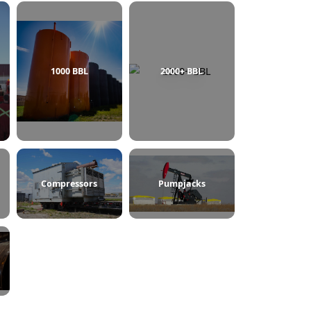
750 BBL
1000 BBL
2000+ BBL
ine Heaters
Compressors
Pumpjacks