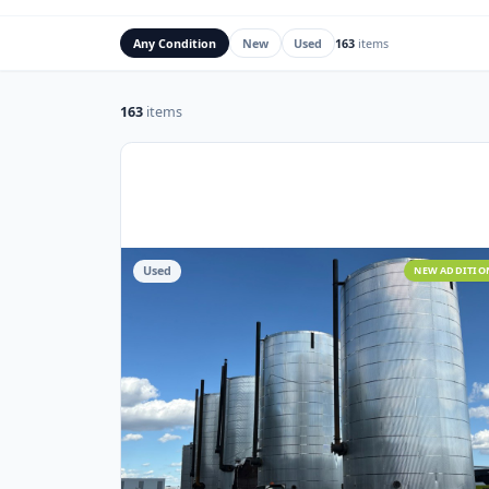
Rig Mats
Flare Stacks & FK
Any Condition
New
Used
163
items
163
items
Used
NEW