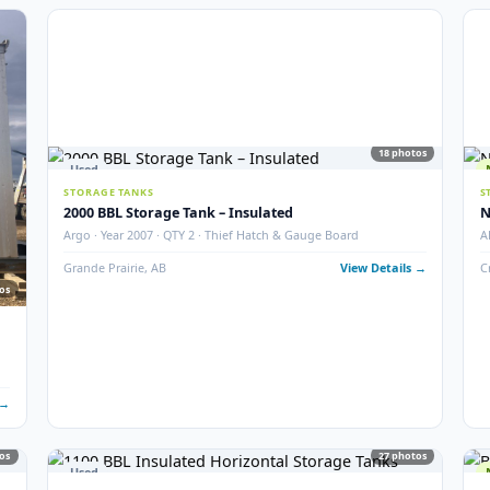
6
photos
5
STORAGE TANKS
400 BBL Partially Internally Coated Tank
ition
Argo · 2013 · Partially Coated · Single Wall · New Conditio
 Details →
Redcliff, AB
View Det
18
Used
STORAGE TANKS