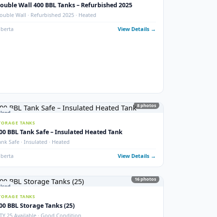
photos
New
STORAGE TANKS
1000 BBL New Bilton Storage Tanks
ed)
Bilton · New/Unused · Heated · Coated & Non-Coated Options
Alberta
View Details
ails →
9
phot
Used
STORAGE TANKS
Double Wall 400 BBL Tanks – Refurbished 2025
Double Wall · Refurbished 2025 · Heated
ails →
Alberta
View Details