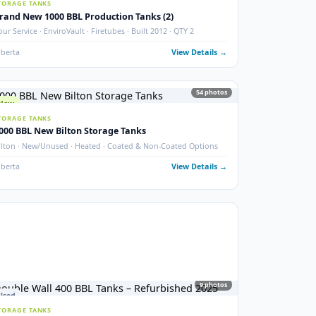
New 2000 BBL Insulated Storage Tank
API 650 · Devoe 253 Coating · Sour Service · Insulated
ails →
Crossfield, AB
View Details
photos
6
phot
New
STORAGE TANKS
Brand New 1000 BBL Production Tanks (2)
ax
Sour Service · EnviroVault · Firetubes · Built 2012 · QTY 2
ails →
Alberta
View Details
54
phot