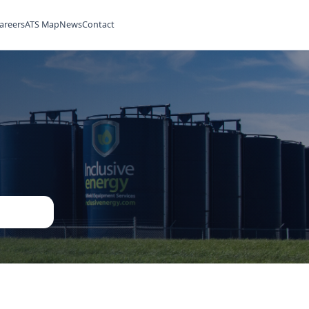
ilities
Rentals
Careers
ATS Map
News
Contact
ned
ent