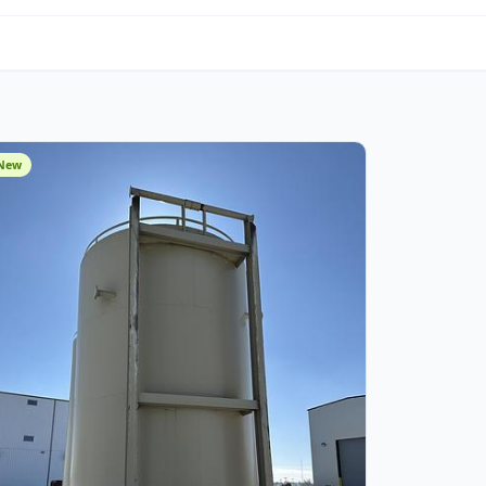
om Fabrication
New