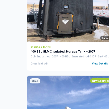
STORAGE TANKS
400 BBL GLM Insulated Storage Tank – 2007
GLM Industries · 2007 · 400 BBL · Insulated · API 12F ·
006-5
Crossfield, AB
View