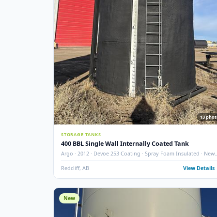
GLM · 2007 · 210 BBL · Double Wall · Insulated · API 12
Medicine Hat
Medicine Hat, AB
View
New