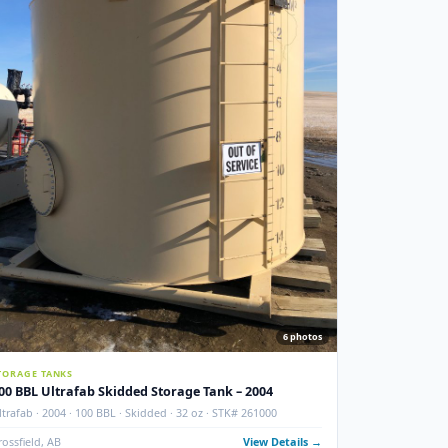
Crossfield, AB
View Details
Used
ITION
NEW ADDITIO