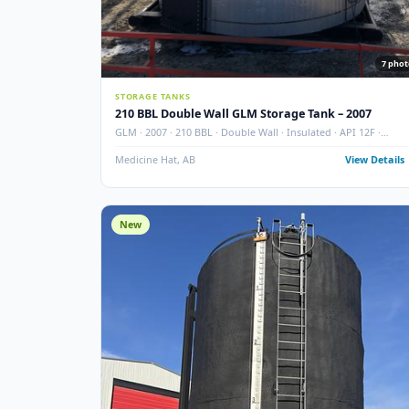
STORAGE TANKS
210 BBL Double Wall GLM Storage Tank – 200