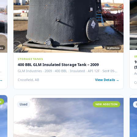
8
photos
6
STORAGE TANKS
400 BBL GLM Insulated Storage Tank – 2009
 Ser# 07-
GLM Industries · 2009 · 400 BBL · Insulated · API 12F · Ser#
346-1
 Details →
Crossfield, AB
View Det