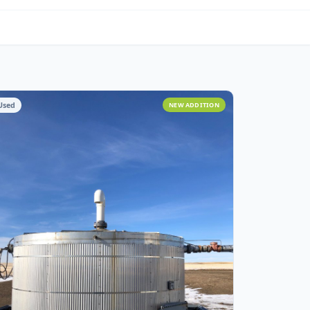
om Fabrication
Used
NEW ADDITIO
ITION