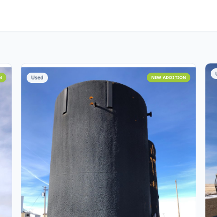
Water Management
O
Miscellaneous
Cust
Assets
Used
 ADDITION
NEW ADD