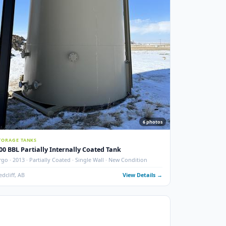
Tube ·
ails →
New