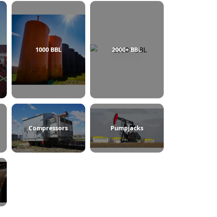
750 BBL
1000 BBL
2000+ BBL
ine Heaters
Compressors
Pumpjacks