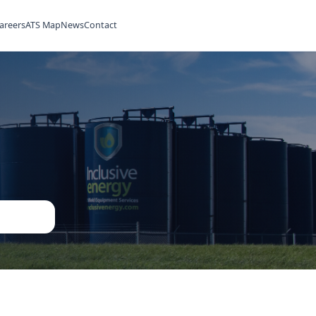
ilities
Rentals
Careers
ATS Map
News
Contact
ned
ent