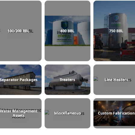
100/200 BBL
400 BBL
Separator Packages
Treaters
L