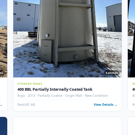
F ·
GLM Tanks & Equipment · 1995 · 400 BBL · Insulated · Fire 
Skidded · STK# 83151
 Details →
Crossfield, AB
View Det
New