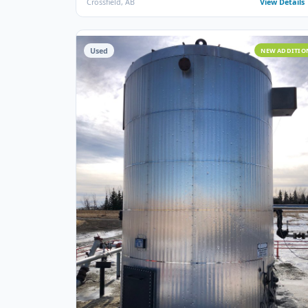
STORAGE TANKS
100 BBL Argo Sales Double Wall Storage Tank
(Ser# 11668)
Argo Sales · 2000 · 100 BBL · Double Wall · Insulated ·
Ser# 11668
Crossfield, AB
View
Used
NEW