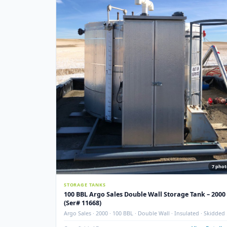
Used
NEW