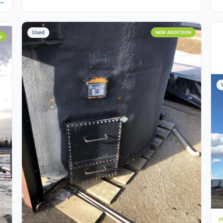
7
photos
6
STORAGE TANKS
 – 2000
100 BBL Argo Sales Double Wall Storage Tank – 2
Argo Sales · 2000 · 100 BBL · Double Wall · Insulated · Skid
 Skidded ·
Ser# 11624
Crossfield, AB
View Det
 Details →
Used
NEW ADD
 ADDITION