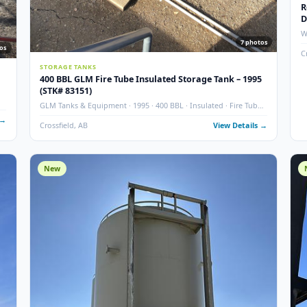
7
7
photos
STORAGE TANKS
400 BBL GLM Fire Tube Insulated Storage Tank – 
7
(STK# 83151)