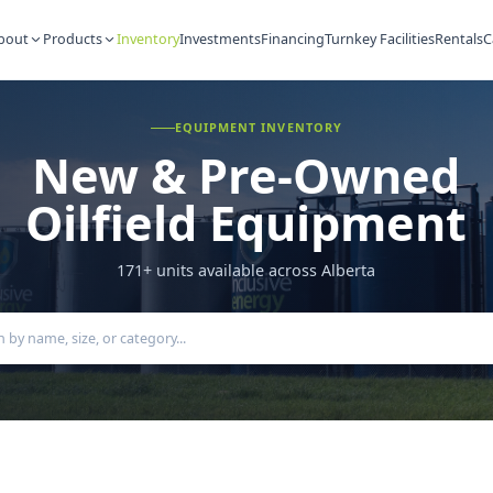
About
Products
Inventory
Investments
Financing
Turnkey Fac
EQUIPMENT INVENTORY
New & Pre-Ow
Oilfield Equipm
171
+ units available across Alberta