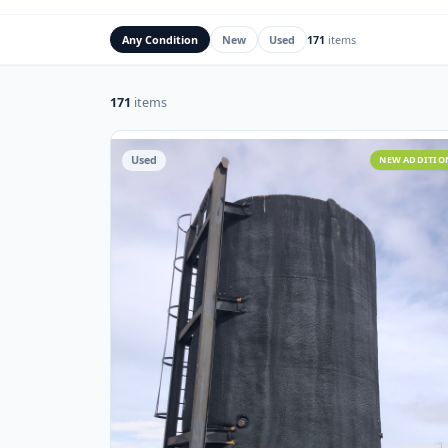
Rig Mats
Flare Stacks & FK
Any Condition
New
Used
171
items
171
items
Used
NEW