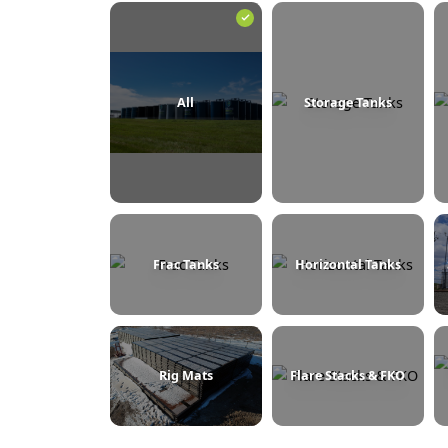
BROWSE BY CATEGORY
All
Storage Tanks
Frac Tanks
Horizontal Tanks