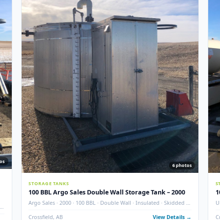
 ADDITION
Used
NEW ADD