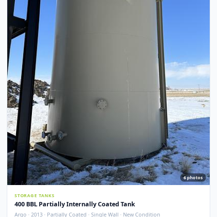
Argo · 2012 · Devoe 253 Coating · Spray Foam Insulated · New Condition
Redcliff, AB
View Detail
New