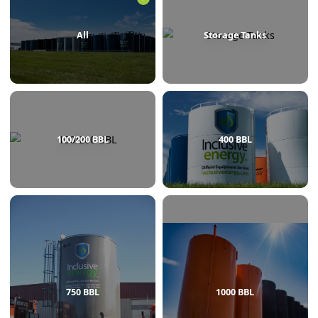
BROWSE BY CATEGORY
All
Storage Tanks
100/200 BBL
400 BBL