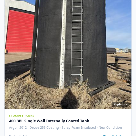
STORAGE TANKS
400 BBL GLM Fire Tube Insulated Storage Tank – 1995 (STK#
83151)
GLM Tanks & Equipment · 1995 · 400 BBL · Insulated · Fire Tube · Skidded
STK# 83151
Crossfield, AB
View Detail
Used