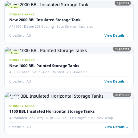
STORAGE TANKS
400 BBL Partially Internally Coated Tank
Argo · 2013 · Partially Coated · Single Wall · New Condition
Redcliff, AB
View Detail
Used