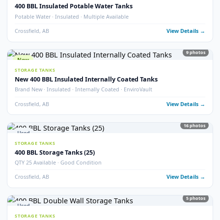
Crossfield, AB
View Detail
54
pho
New
STORAGE TANKS
1000 BBL New Bilton Storage Tanks
Bilton · New/Unused · Heated · Coated & Non-Coated Options
Crossfield, AB
View Detail
Used