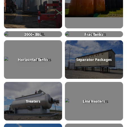
750 BBL
1000 BBL
2000+ BBL
Frac Tanks
Horizontal Tanks
Separator Packages