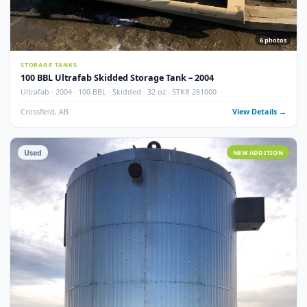
100 BBL Argo Sales Double Wall Storage Tank – 2000
Argo Sales · 2000 · 100 BBL · Double Wall · Insulated · Skidded · Ser# 116
Crossfield, AB
View Detail
Used
NEW ADDITI