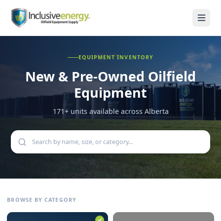
EQUIPMENT INVENTORY
New & Pre-Owned
Oilfield
Equipment
171
+ units available across Alberta