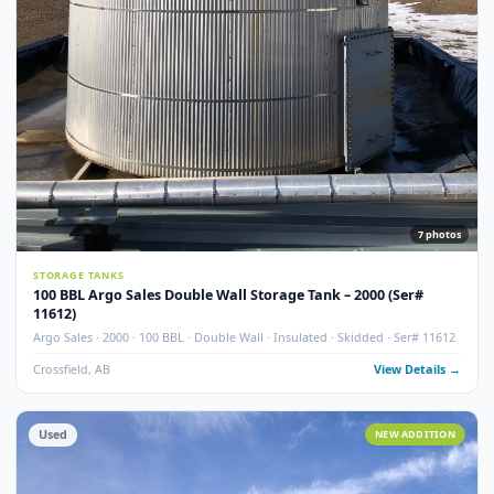
Used
NEW ADDITI