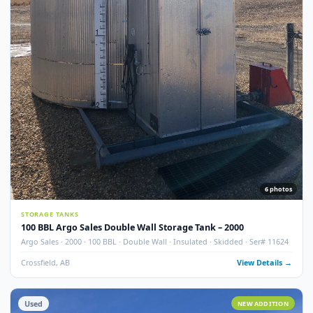
7
pho
STORAGE TANKS
100 BBL Argo Sales Double Wall Storage Tank – 2000 (Ser#
11668)
Argo Sales · 2000 · 100 BBL · Double Wall · Insulated · Skidded · Ser# 116
Crossfield, AB
View Detail
Used
NEW ADDITI