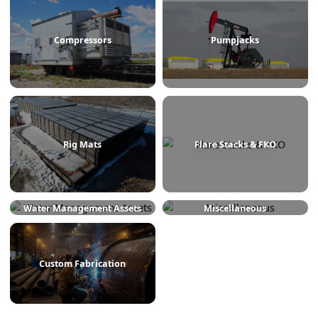
Treaters
Line Heaters
Compressors
Pumpjacks
Rig Mats
Flare Stacks & FKO