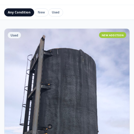
Water Management Assets
Miscellaneous
Custom Fabrication
Any Condition
New
Used
Used
NEW ADDITI