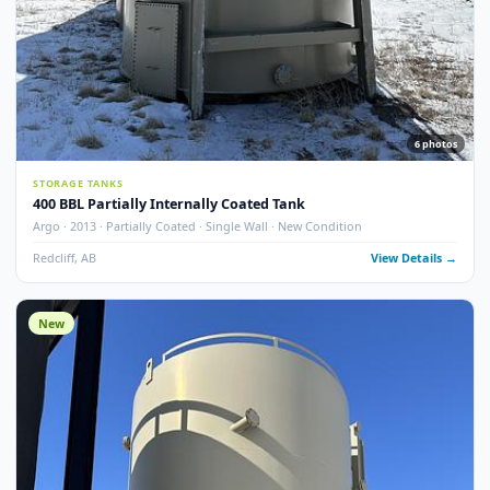
13
pho
STORAGE TANKS
400 BBL Single Wall Internally Coated Tank