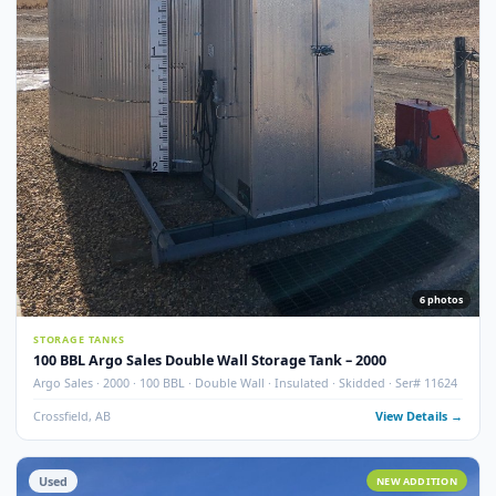
7
pho
STORAGE TANKS
100 BBL Argo Sales Double Wall Storage Tank – 2000 (Ser#
11668)
Argo Sales · 2000 · 100 BBL · Double Wall · Insulated · Skidded · Ser# 116
Crossfield, AB
View Detail
Used
NEW ADDITI