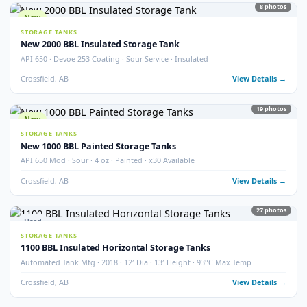
STORAGE TANKS
400 BBL Partially Internally Coated Tank
Argo · 2013 · Partially Coated · Single Wall · New Condition
Redcliff, AB
View Detail
Used