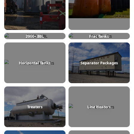
750 BBL
1000 BBL
2000+ BBL
Frac Tanks
Horizontal Tanks
Separator Packages