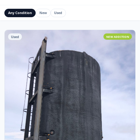
Water Management Assets
Miscellaneous
Custom Fabrication
Any Condition
New
Used
Used
NEW ADDITI