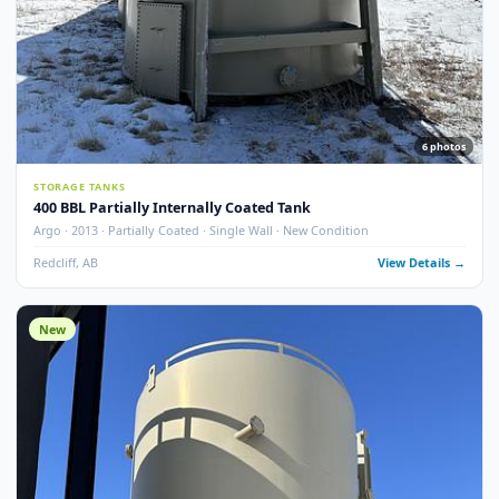
13
pho
STORAGE TANKS
400 BBL Single Wall Internally Coated Tank