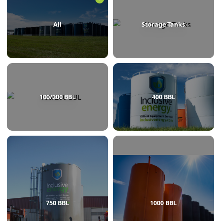
BROWSE BY CATEGORY
All
Storage Tanks
100/200 BBL
400 BBL