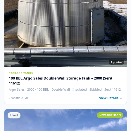
Used
NEW ADDITI