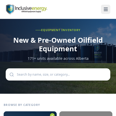
EQUIPMENT INVENTORY
New & Pre-Owned
Oilfield
Equipment
171
+ units available across Alberta