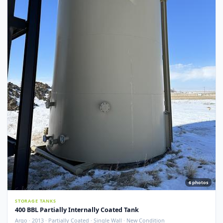
Argo · 2012 · Devoe 253 Coating · Spray Foam Insulated · New Condition
Redcliff, AB
View Detail
New