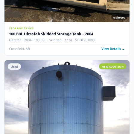
100 BBL Argo Sales Double Wall Storage Tank – 2000
Argo Sales · 2000 · 100 BBL · Double Wall · Insulated · Skidded · Ser# 116
Crossfield, AB
View Detail
Used
NEW ADDITI