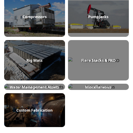
Treaters
Line Heaters
Compressors
Pumpjacks
Rig Mats
Flare Stacks & FKO