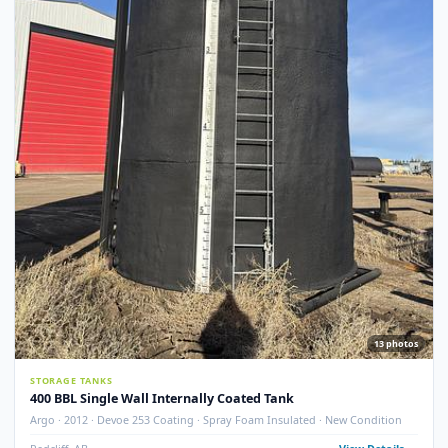
STORAGE TANKS
400 BBL GLM Fire Tube Insulated Storage Tank – 1995 (STK#
83151)
GLM Tanks & Equipment · 1995 · 400 BBL · Insulated · Fire Tube · Skidded
STK# 83151
Crossfield, AB
View Detail
Used