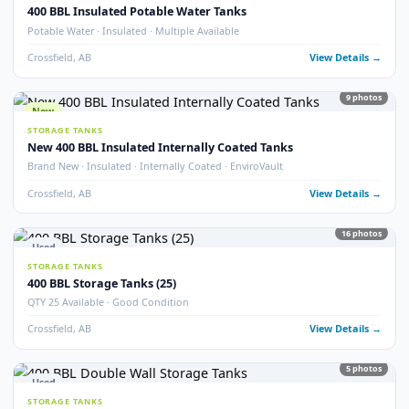
Crossfield, AB
View Detail
54
pho
New
STORAGE TANKS
1000 BBL New Bilton Storage Tanks
Bilton · New/Unused · Heated · Coated & Non-Coated Options
Crossfield, AB
View Detail
Used