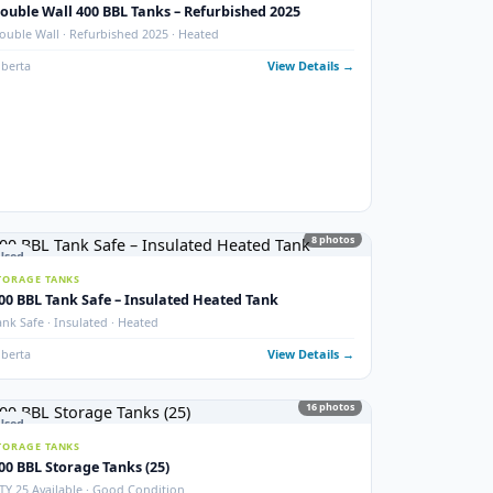
photos
New
STORAGE TANKS
1000 BBL New Bilton Storage Tanks
ed)
Bilton · New/Unused · Heated · Coated & Non-Coated Options
Alberta
View Details
ails →
9
phot
Used
STORAGE TANKS
Double Wall 400 BBL Tanks – Refurbished 2025
Double Wall · Refurbished 2025 · Heated
ails →
Alberta
View Details