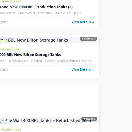
New 2000 BBL Insulated Storage Tank
API 650 · Devoe 253 Coating · Sour Service · Insulated
ails →
Crossfield, AB
View Details
photos
6
phot
New
STORAGE TANKS
Brand New 1000 BBL Production Tanks (2)
ax
Sour Service · EnviroVault · Firetubes · Built 2012 · QTY 2
ails →
Alberta
View Details
54
phot