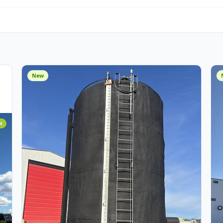
Water Management
O
Miscellaneous
Cust
Assets
New
 ADDITION