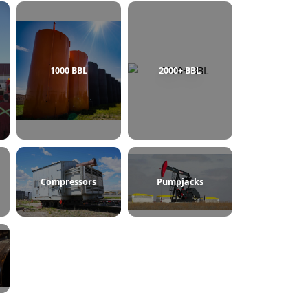
750 BBL
1000 BBL
2000+ BBL
ine Heaters
Compressors
Pumpjacks