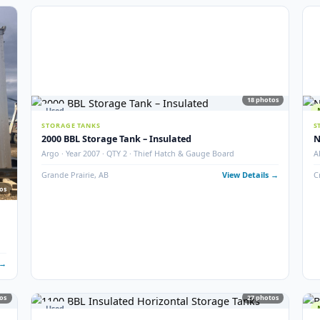
6
photos
5
STORAGE TANKS
400 BBL Partially Internally Coated Tank
ition
Argo · 2013 · Partially Coated · Single Wall · New Conditio
 Details →
Redcliff, AB
View Det
18
Used
STORAGE TANKS