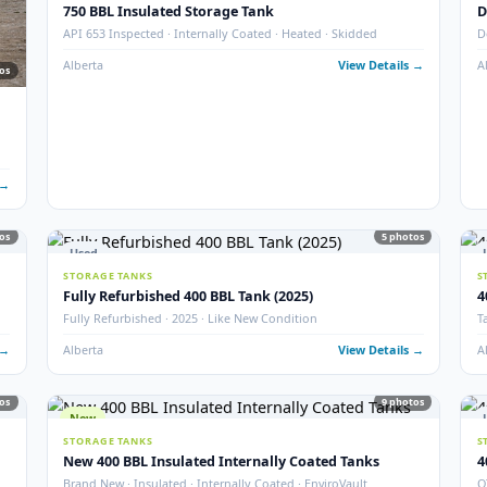
New
16
STORAGE TANKS
New 1000 BBL Production & Sales Tanks (Insulat
· Sour
API 650 Mod · Devoe 253 · EnviroVault · 12″ Firetube · Sour
 Details →
Alberta
View Det
Used
STORAGE TANKS
750 BBL Insulated Storage Tank
API 653 Inspected · Internally Coated · Heated · Skidded
Alberta
View Det
77
photos