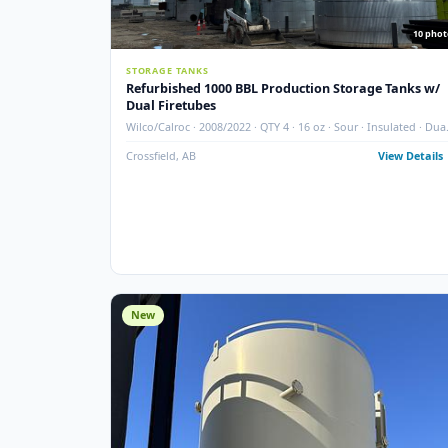
STORAGE TANKS
Refurbished 1000 BBL Production Storage Ta
Dual Firetubes
Wilco/Calroc · 2008/2022 · QTY 4 · 16 oz · Sour · Insula
Firetubes
Crossfield, AB
View