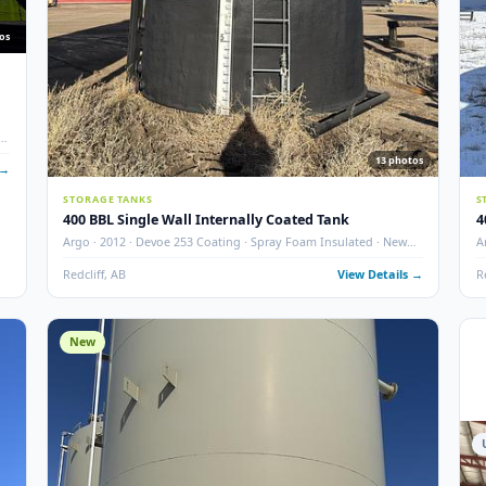
10
photos
nks w/
ted · Dual
13
 Details →
STORAGE TANKS
400 BBL Single Wall Internally Coated Tank
Argo · 2012 · Devoe 253 Coating · Spray Foam Insulated ·
Condition
Redcliff, AB
View Det