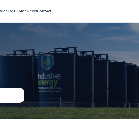
ilities
Rentals
Careers
ATS Map
News
Contact
ned
ent