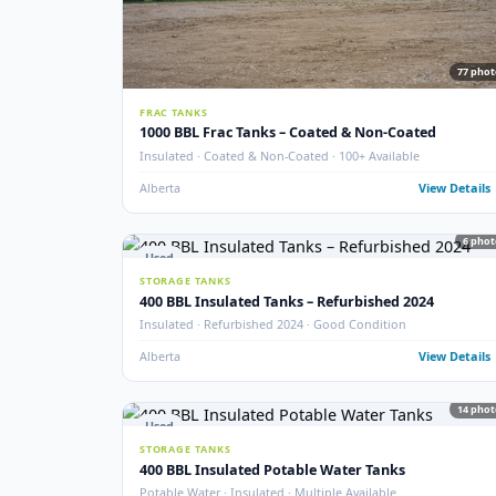
New
STORAGE TANKS
New 1000 BBL Production & Sales Tanks
API 650 · Fully Internally Coated · 16 oz · EnviroVault 
Crossfield, AB
View
Used