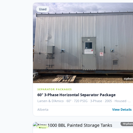
STORAGE TANKS
400 BBL Partially Internally Coated Tank
Argo · 2013 · Partially Coated · Single Wall · New Cond
Redcliff, AB
View
Used