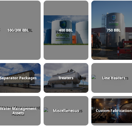
100/200 BBL
400 BBL
Separator Packages
Treaters
L