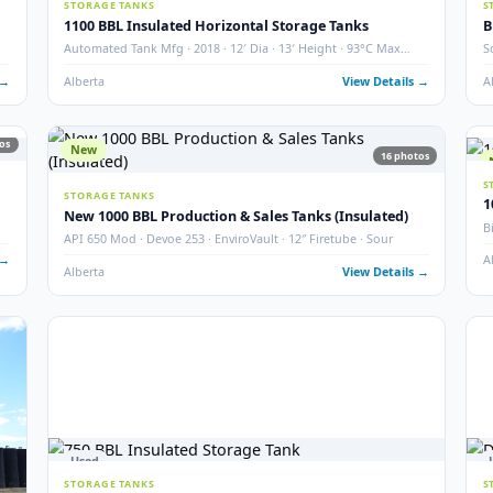
2000 BBL Storage Tank – Insulated
Argo · Year 2007 · QTY 2 · Thief Hatch & Gauge Board
Grande Prairie, AB
View Det
4
photos
used ·
 Details →
19
photos
27
Used
STORAGE TANKS
1100 BBL Insulated Horizontal Storage Tanks
Automated Tank Mfg · 2018 · 12′ Dia · 13′ Height · 93°C M
Temp
 Details →
Alberta
View Det
19
photos