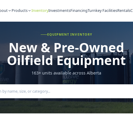
About
Products
Inventory
Investments
Financing
Turnkey Fac
EQUIPMENT INVENTORY
New & Pre-Ow
Oilfield Equipm
163
+ units available across Alberta