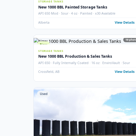
SEPARATOR PACKAGES
60" 3-Phase Horizontal Separator Package
Larsen & D'Amico · 60" · 720 PSIG · 3-Phase · 2005 · Ho
Argo Sales
Alberta
View
New
STORAGE TANKS
New 1000 BBL Painted Storage Tanks
API 650 Mod · Sour · 4 oz · Painted · x30 Available
Alberta
View