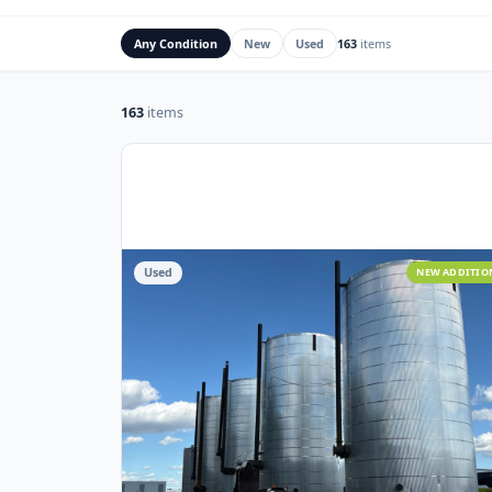
Rig Mats
Flare Stacks & FK
Any Condition
New
Used
163
items
163
items
Used
NEW