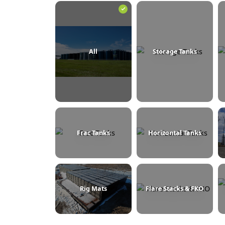
BROWSE BY CATEGORY
All
Storage Tanks
Frac Tanks
Horizontal Tanks