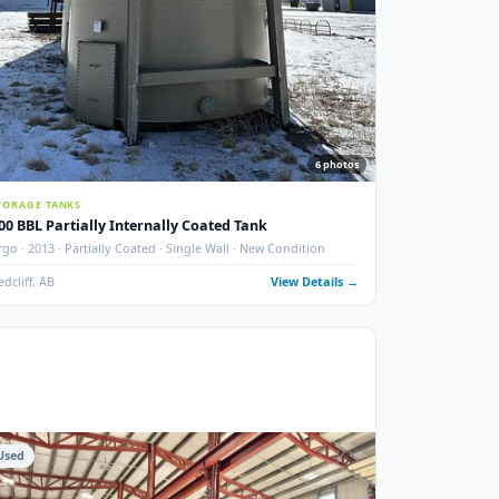
photos
6
phot
STORAGE TANKS
400 BBL Partially Internally Coated Tank
 New
Argo · 2013 · Partially Coated · Single Wall · New Condition
ails →
Redcliff, AB
View Details