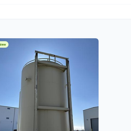
om Fabrication
New