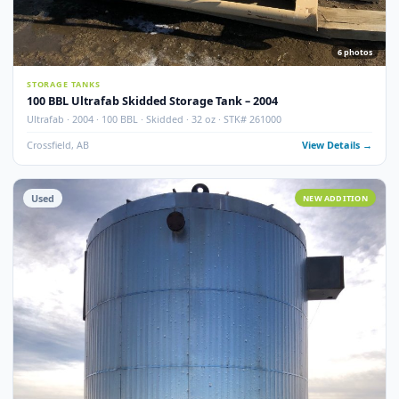
100 BBL Argo Sales Double Wall Storage Tank – 2000
Argo Sales · 2000 · 100 BBL · Double Wall · Insulated · Skidded · Ser# 116
Crossfield, AB
View Detail
Used
NEW ADDITI