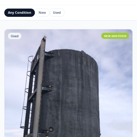
Water Management Assets
Miscellaneous
Custom Fabrication
Any Condition
New
Used
Used
NEW ADDITI