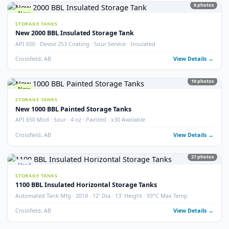
STORAGE TANKS
400 BBL Partially Internally Coated Tank
Argo · 2013 · Partially Coated · Single Wall · New Condition
Redcliff, AB
View Detail
Used