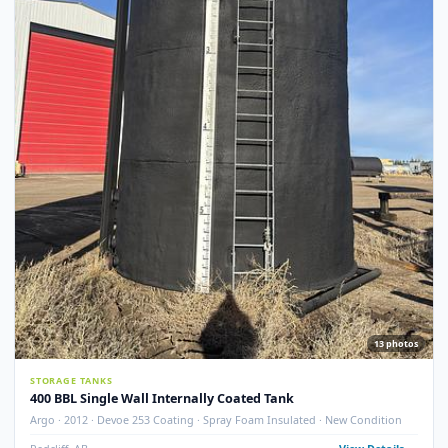
STORAGE TANKS
400 BBL GLM Fire Tube Insulated Storage Tank – 1995 (STK#
83151)
GLM Tanks & Equipment · 1995 · 400 BBL · Insulated · Fire Tube · Skidded
STK# 83151
Crossfield, AB
View Detail
Used