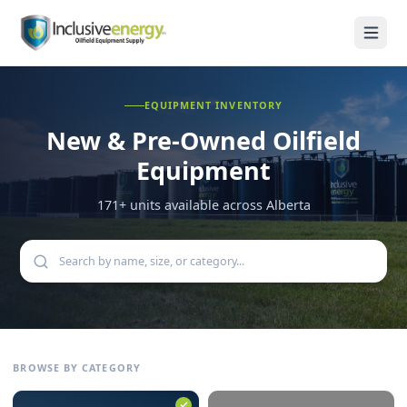
EQUIPMENT INVENTORY
New & Pre-Owned
Oilfield
Equipment
171
+ units available across Alberta