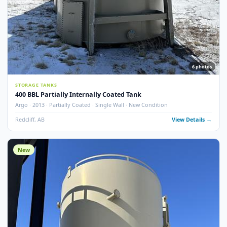
13
pho
STORAGE TANKS
400 BBL Single Wall Internally Coated Tank