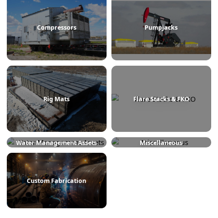
Treaters
Line Heaters
Compressors
Pumpjacks
Rig Mats
Flare Stacks & FKO