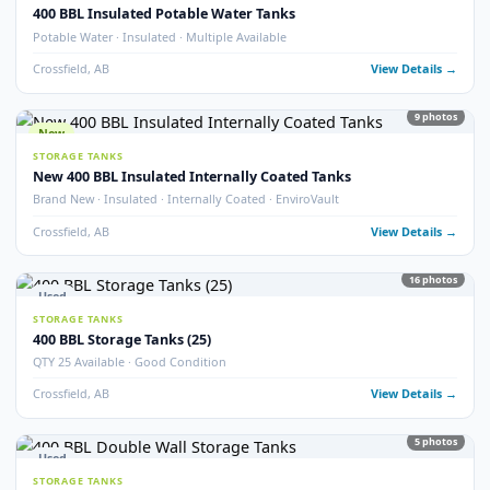
Crossfield, AB
View Detail
54
pho
New
STORAGE TANKS
1000 BBL New Bilton Storage Tanks
Bilton · New/Unused · Heated · Coated & Non-Coated Options
Crossfield, AB
View Detail
Used