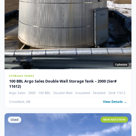
Used
NEW ADDITI