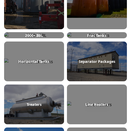
750 BBL
1000 BBL
2000+ BBL
Frac Tanks
Horizontal Tanks
Separator Packages