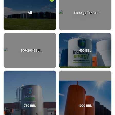
BROWSE BY CATEGORY
All
Storage Tanks
100/200 BBL
400 BBL