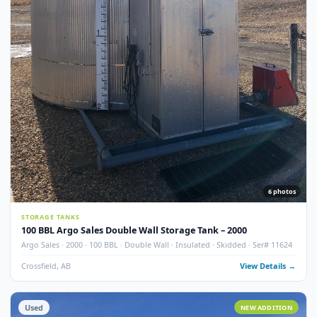
7
pho
STORAGE TANKS
100 BBL Argo Sales Double Wall Storage Tank – 2000 (Ser#
11668)
Argo Sales · 2000 · 100 BBL · Double Wall · Insulated · Skidded · Ser# 116
Crossfield, AB
View Detail
Used
NEW ADDITI