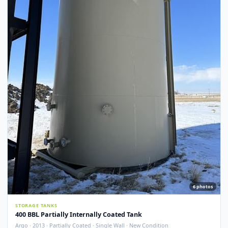
Argo · 2012 · Devoe 253 Coating · Spray Foam Insulated · New Condition
Redcliff, AB
View Detail
New