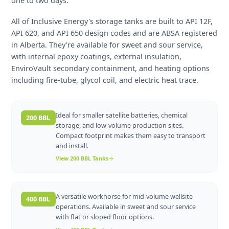
and land costs. In Alberta's Montney, Duvernay, and
conventional plays, operators typically size tanks based
peak 24-hour production volumes plus a surge buffer o
one to two days.
All of Inclusive Energy's storage tanks are built to API 12
API 620, and API 650 design codes and are ABSA regist
in Alberta. They're available for sweet and sour service,
with internal epoxy coatings, external insulation,
EnviroVault secondary containment, and heating option
including fire-tube, glycol coil, and electric heat trace.
Ideal for smaller satellite batteries, chemical
200 BBL
storage, and low-volume production sites.
Compact footprint makes them easy to transport
and install.
View
200 BBL
Tanks