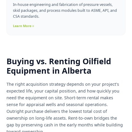
conventional oil wells.
Learn More
Rig Mats
Hardwood and composite access mats in 8×40 and 9×40
configurations for lease roads, equipment pads, and
environmental protection.
Learn More
Custom Fabrication
In-house engineering and fabrication of pressure vessels,
skid packages, and process modules built to ASME, API, and
CSA standards.
Learn More