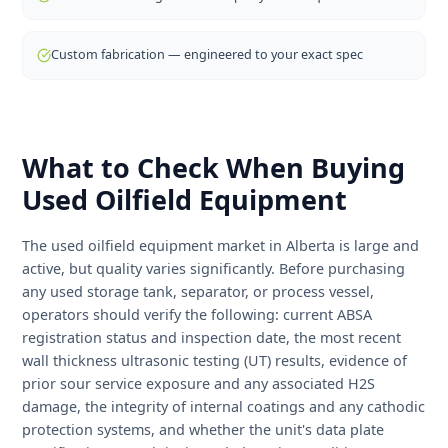
one roof — meaning you don't need to deal with a
separate bank, leasing company, or fabricator. Our in-
house financing program is specifically designed for oil
and gas operators and doesn't require the same credit
history thresholds as traditional lenders. Equipment ca
often be on site within days for rental units, or weeks fo
custom-fabricated orders.
Outright purchase — new or used equipment
Equipment rental — flexible short and long-term terms
Rent-to-own — build equity while you operate
In-house financing — no third-party bank required