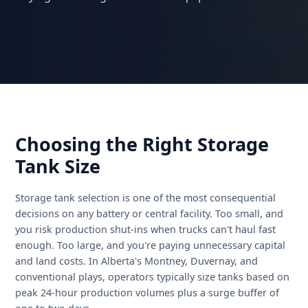
acquisition options, and what to look for when
buying or renting used oilfield equipment.
Choosing the Right Storage
Tank Size
Storage tank selection is one of the most consequential
decisions on any battery or central facility. Too small, a
you risk production shut-ins when trucks can't haul fast
enough. Too large, and you're paying unnecessary capit