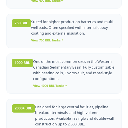
A versatile workhorse for mid-volume wellsite
400 BBL
operations. Available in sweet and sour service
with flat or sloped floor options.
View
400 BBL
Tanks
Suited for higher-production batteries and multi-
750 BBL
well pads. Often specified with internal epoxy
coating and external insulation.
View
750 BBL
Tanks
One of the most common sizes in the Western
1000 BBL
Canadian Sedimentary Basin. Fully customizable
with heating coils, EnviroVault, and rental-style