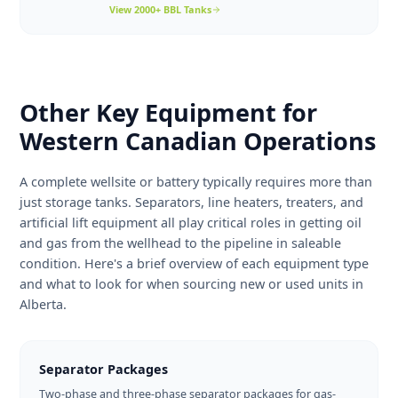
configurations.
View
1000 BBL
Tanks
Designed for large central facilities, pipeline
2000+ BBL
breakout terminals, and high-volume
production. Available in single and double-wall
construction up to 2,500 BBL.
View
2000+ BBL
Tanks
Other Key Equipment for
Western Canadian Operatio
A complete wellsite or battery typically requires more t