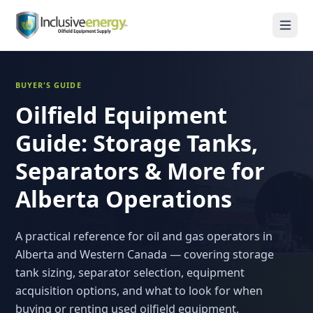
BUYER'S GUIDE
Oilfield Equipment
Guide: Storage Tanks,
Separators & More for
Alberta Operations
A practical reference for oil and gas operators in
Alberta and Western Canada — covering storage
tank sizing, separator selection, equipment