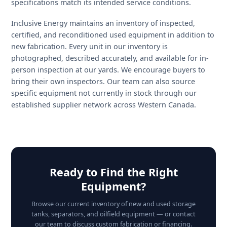
Custom fabrication — engineered to your exact spec
What to Check When Buyin
Used Oilfield Equipment
The used oilfield equipment market in Alberta is large 
active, but quality varies significantly. Before purchasin
any used storage tank, separator, or process vessel,
operators should verify the following: current ABSA
registration status and inspection date, the most recent
wall thickness ultrasonic testing (UT) results, evidence o
prior sour service exposure and any associated H2S