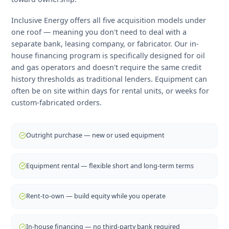
Buying vs. Renting Oilfield
Equipment in Alberta
The right acquisition strategy depends on your project'
expected life, your capital position, and how quickly yo
need the equipment on site. Short-term rental makes
sense for appraisal wells and seasonal operations.
Outright purchase delivers the lowest total cost of
ownership on long-life assets. Rent-to-own bridges the
gap by preserving cash in the early months while buildi
toward ownership.
Inclusive Energy offers all five acquisition models under