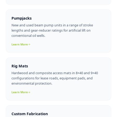
wax deposition in cold-climate pipelines and wellhead tie-ins
across Alberta and BC.
Learn More
Treaters
Horizontal and vertical emulsion treaters that break oil-
water emulsions using heat and residence time, delivering
pipeline-quality crude.
Learn More
Pumpjacks
New and used beam pump units in a range of stroke
lengths and gear-reducer ratings for artificial lift on