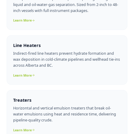
just storage tanks. Separators, line heaters, treaters, an
artificial lift equipment all play critical roles in getting oi
and gas from the wellhead to the pipeline in saleable
condition. Here's a brief overview of each equipment ty
and what to look for when sourcing new or used units i
Alberta.
Separator Packages
Two-phase and three-phase separator packages for gas-
liquid and oil-water-gas separation. Sized from 2-inch to 48-
inch vessels with full instrument packages.
Learn More
Line Heaters
Indirect-fired line heaters prevent hydrate formation and