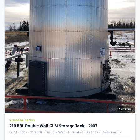
Used
NEW ADDITI