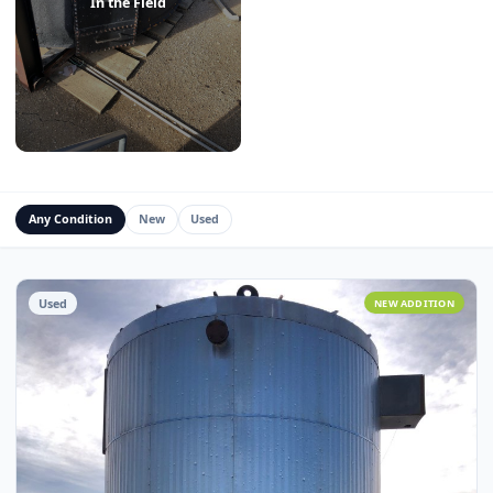
Water Management Assets
Miscellaneous
In the Field
Any Condition
New
Used