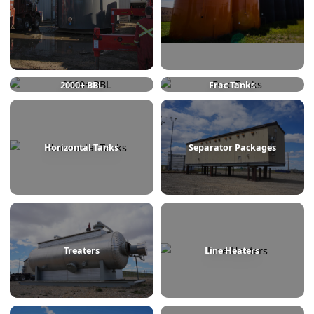
750 BBL
1000 BBL
2000+ BBL
Frac Tanks
Horizontal Tanks
Separator Packages