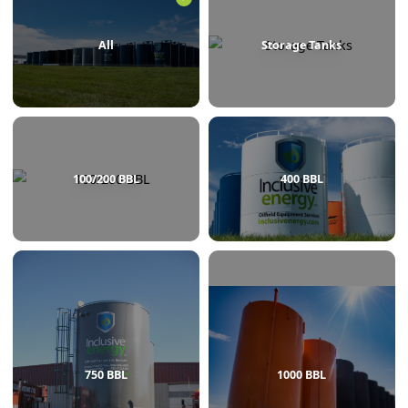
BROWSE BY CATEGORY
All
Storage Tanks
100/200 BBL
400 BBL