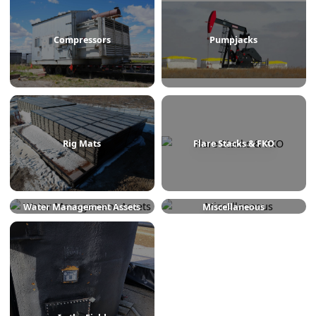
Treaters
Line Heaters
Compressors
Pumpjacks
Rig Mats
Flare Stacks & FKO