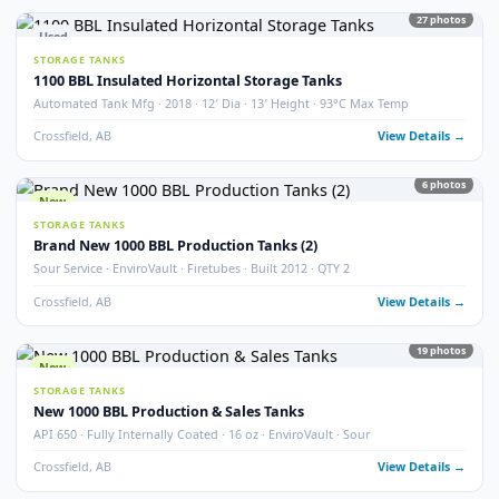
100 BBL Argo Sales Double Wall Storage Tank – 2000
Argo Sales · 2000 · 100 BBL · Double Wall · Insulated · Skidded · Ser# 116
Crossfield, AB
View Detail
Used
NEW ADDITI