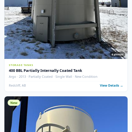
STORAGE TANKS
400 BBL Single Wall Internally Coated Tank
Argo · 2012 · Devoe 253 Coating · Spray Foam Insulated · New Condition
Redcliff, AB
View Detail
New