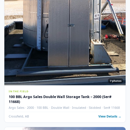
Used
NEW ADDITI