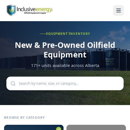
EQUIPMENT INVENTORY
New & Pre-Owned
Oilfield
Equipment
171
+ units available across Alberta